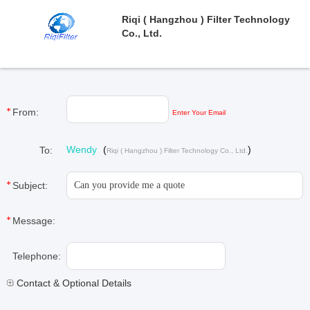
Riqi ( Hangzhou ) Filter Technology
Co., Ltd.
From:
Enter Your Email
Wendy
(
)
To:
Riqi ( Hangzhou ) Filter Technology Co., Ltd.
Subject:
Message:
Telephone:
Contact & Optional Details