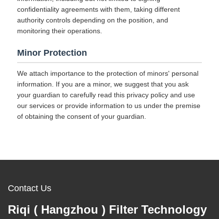
confidentiality agreements with them, taking different
authority controls depending on the position, and
monitoring their operations.
Minor Protection
We attach importance to the protection of minors' personal
information. If you are a minor, we suggest that you ask
your guardian to carefully read this privacy policy and use
our services or provide information to us under the premise
of obtaining the consent of your guardian.
Contact Us
Riqi ( Hangzhou ) Filter Technology