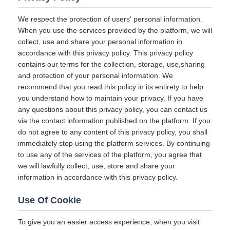
We respect the protection of users' personal information.
When you use the services provided by the platform, we will
collect, use and share your personal information in
accordance with this privacy policy. This privacy policy
contains our terms for the collection, storage, use,sharing
and protection of your personal information. We
recommend that you read this policy in its entirety to help
you understand how to maintain your privacy. If you have
any questions about this privacy policy, you can contact us
via the contact information published on the platform. If you
do not agree to any content of this privacy policy, you shall
immediately stop using the platform services. By continuing
to use any of the services of the platform, you agree that
we will lawfully collect, use, store and share your
information in accordance with this privacy policy.
Use Of Cookie
To give you an easier access experience, when you visit