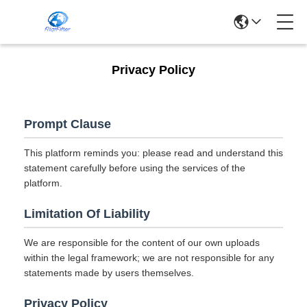
Privacy Policy
Prompt Clause
This platform reminds you: please read and understand this
statement carefully before using the services of the
platform.
Limitation Of Liability
We are responsible for the content of our own uploads
within the legal framework; we are not responsible for any
statements made by users themselves.
Privacy Policy