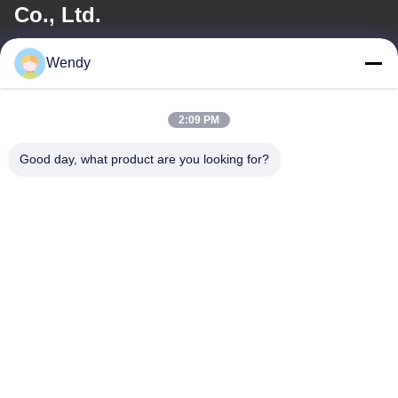
Co., Ltd.
E-mail
Wendy
wendy@hzriqi.com
2:09 PM
Good day, what product are you looking for?
Our Address
Address
No.2, taotiandi, Jiang gan District. Hangzhou Zhejiang,China.
Tel
86-571-86968206
Privacy Policy
|
Sitemap