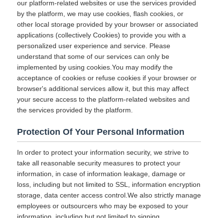
our platform-related websites or use the services provided
by the platform, we may use cookies, flash cookies, or
other local storage provided by your browser or associated
applications (collectively Cookies) to provide you with a
personalized user experience and service. Please
understand that some of our services can only be
implemented by using cookies.You may modify the
acceptance of cookies or refuse cookies if your browser or
browser's additional services allow it, but this may affect
your secure access to the platform-related websites and
the services provided by the platform.
Protection Of Your Personal Information
In order to protect your information security, we strive to
take all reasonable security measures to protect your
information, in case of information leakage, damage or
loss, including but not limited to SSL, information encryption
storage, data center access control.We also strictly manage
employees or outsourcers who may be exposed to your
information, including but not limited to signing