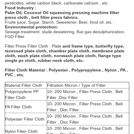
pesticides, white carbon black, carbonate calcium , etc.
Food Industry :
Palm Oil, Coconut Oil squeezing pressing machine filter
press cloth , belt filter press fabrics.
Fruite juice, Sugar, Starch, Sweetener, Beer, food oil ,etc.
Environmental protection:
Sewage treatment, slude dewatering, flue gas desulphurization,
FGD Filter
Filter Press Filter Cloth : Plate
and frame type, butterfly type,
recessed plate cloth, chamber plate cloth, membrane plate
cloth, wash plate cloth, nonwash plate cloth, flange type
single pc cloth, rubber neck cloth, etc.
Filter Cloth Material : Polyester , Polypropylene , Nylon , PA ,
PVC , etc.
Material Filter Cloth
Filtration Micron / Type of Filter
Polypropylene PP
10- 200 Micron , Filter Press Cloth , Belt
Filter Cloth
Filter ,Disc Filter
10- 200 Micron , Filter Press Cloth , Belt
PA Filter Cloth
Filter , Disc Filter
10- 200 Micron , Filter Press Cloth , Belt
Polyester Filter Cloth
Filter , Disc Filter
10- 200 Micron , Filter Press Cloth , Belt
Nylon Filter Cloth