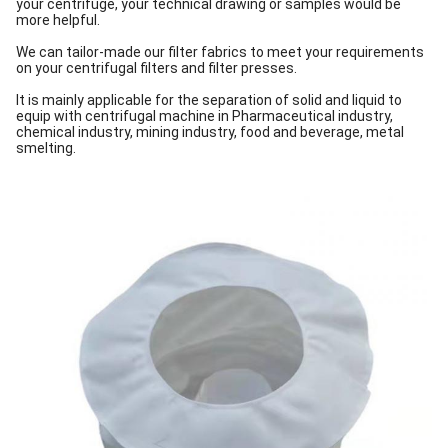
your centrifuge, your technical drawing or samples would be
more helpful.
We can tailor-made our filter fabrics to meet your requirements
on your centrifugal filters and filter presses.
It is mainly applicable for the separation of solid and liquid to
equip with centrifugal machine in Pharmaceutical industry,
chemical industry, mining industry, food and beverage, metal
smelting.