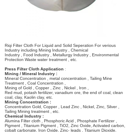
Riqi Filter Cloth For Liquid and Solid Seperation For verious
Industry including Mining Industry , Chemical
Industry , Food Industry , Metallurgy Industry , Environmental
Protection Waste water treatment , etc.
Press Filter Cloth Application
:
Mining / Mineral Industry :
Mineral Concentration , metal concentration , Tailing Mine
Treatment , Coal Concentration ,
Mining of Gold , Copper , Zinc , Nickel , Iron ,
Red mud, potash fertilizer, vanadium ore, the end of coal, clean
coal, clay, Kaolin clay, etc.
Mining Concentration :
Concentration Gold, Copper , Lead Zinc , Nickel, Zinc, Silver ,
Tailing Mining treatment , etc.
Chemical Industry :
Alumina Filter cloth , Phosphoric Acid , Phosphate Fertilizer ,
Pigment , Titanium Pigment , TiO2, Zinc Oxide, Activated carbon,
cobalt carbonate, Iron Oxide, Zinc- leads , Titanium Dioxide,