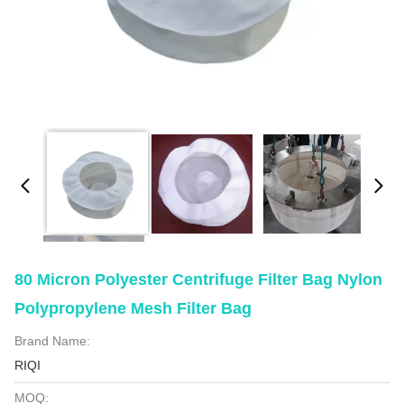
80 Micron Polyester Centrifuge Filter Bag Nylon
Polypropylene Mesh Filter Bag
Brand Name:
RIQI
MOQ: