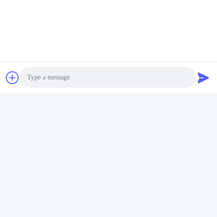
Photo
Video Call
Audio Call