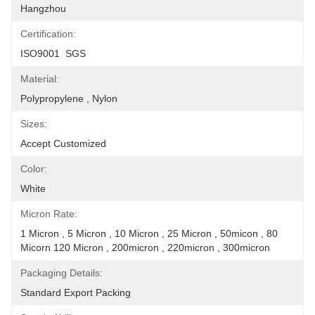
Hangzhou
Certification:
ISO9001  SGS
Material:
Polypropylene , Nylon
Sizes:
Accept Customized
Color:
White
Micron Rate:
1 Micron , 5 Micron , 10 Micron , 25 Micron , 50micon , 80 
Micorn 120 Micron , 200micron , 220micron , 300micron
Packaging Details:
Standard Export Packing