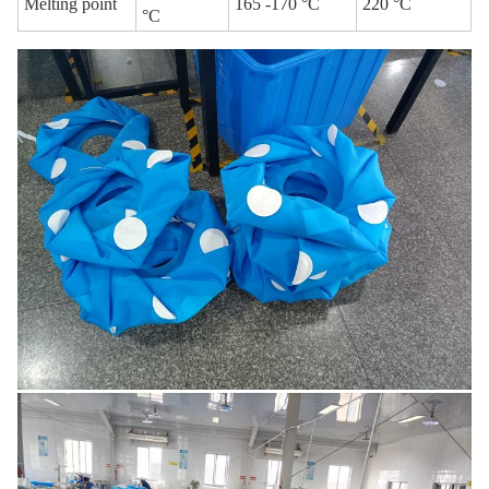
Melting point
165 -170 °C
220 °C
°C