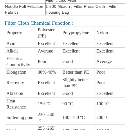
Filter , Disc Filter
Needle Felt Filtration
1-200 Micron , Filter Press Cloth , Filter
Fabrics
Housing Bag
Filter Cloth Chemical Function :
Polyester
Property
Polypropylene
Nylon
(PE)
Acid
Excellent
Excellent
Excellent
Alkali
Average
Excellent
Excellent
Electrical
Poor
Good
Average
Conductivity
Elongation
30%-40%
Better than PE
Poor
Slightly better
Recovery
Excellent
Poor
than PE
Abrasion
Excellent
Good
Excellent
Heat
150 °C
90 °C
100 °C
Resistance
230 -240
Softening point
140 -150 °C
200 °C
°C
255 -265