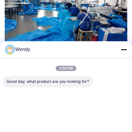
Wendy
1:59 PM
Good day, what product are you looking for?