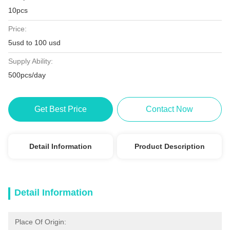
10pcs
Price:
5usd to 100 usd
Supply Ability:
500pcs/day
Get Best Price
Contact Now
Detail Information
Product Description
Detail Information
Place Of Origin: