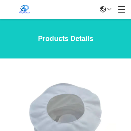
Products Details