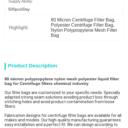
Supply Ability:
500pcs/day
80 Micron Centrifuge Filter Bag
, 
Polyester Centrifuge Filter Bag
, 
Highlight:
Nylon Polypropylene Mesh Filter 
Bag
Product Description
80 micron polypropylene nylon mesh polyester liquid filter
bag for Centrifuge filters chemical industry
Our filter bags are customized to your specific needs. Specially
adapted strong seam solutions avoiding product loss through
stitching holes and avoid product contamination from loose
fibers.
Fabrication designs for centrifuge filter bags are available for all
makes and models. Our high-quality manufacturing guarantees
easy installation and a perfect fit. We can design according to