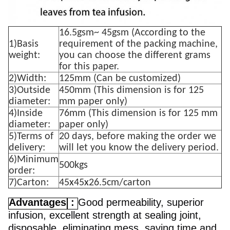
16.5gsm~ 45gsm (According to the
1)Basis
requirement of the packing machine,
weight:
you can choose the different grams
for this paper.
2)Width:
125mm (Can be customized)
3)Outside
450mm (This dimension is for 125
diameter:
mm paper only)
4)Inside
76mm (This dimension is for 125 mm
diameter:
paper only)
5)Terms of
20 days, before making the order we
delivery:
will let you know the delivery period.
6)Minimum
500kgs
order:
7)Carton:
45
x
45
x
26.5cm/carton
Advantages
:
Good permeability, superior
infusion, excellent strength at sealing joint,
disposable, eliminating mess, saving time and