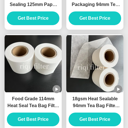
Sealing 125mm Paper
Packaging 94mm Tea
Tea Filter Material Eco
Filter Paper Rolls Non
Get Best Price
Friendly
Get Best Price
Toxic
Food Grade 114mm
18gsm Heat Sealable
Heat Seal Tea Bag Filter
94mm Tea Bag Filter
Paper High
Paper Rolls For Tea Bag
Temperature Resistant
Get Best Price
Get Best Price
Production