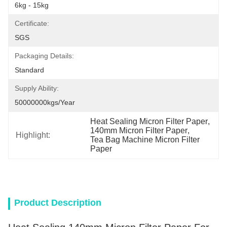
6kg - 15kg
Certificate:
SGS
Packaging Details:
Standard
Supply Ability:
50000000kgs/year
Heat Sealing Micron Filter Paper
, 
140mm Micron Filter Paper
, 
Highlight:
Tea Bag Machine Micron Filter 
Paper
Product Description