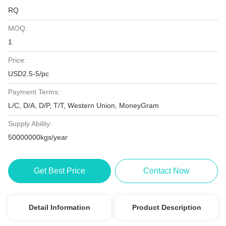
RQ
MOQ:
1
Price:
USD2.5-5/pc
Payment Terms:
L/C, D/A, D/P, T/T, Western Union, MoneyGram
Supply Ability:
50000000kgs/year
Get Best Price
Contact Now
Detail Information
Product Description