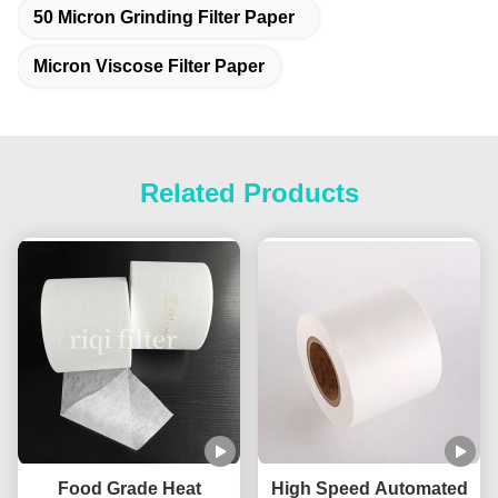
50 Micron Grinding Filter Paper
Micron Viscose Filter Paper
Related Products
Food Grade Heat
High Speed Automated