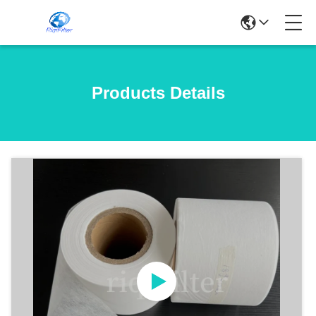
Products Details