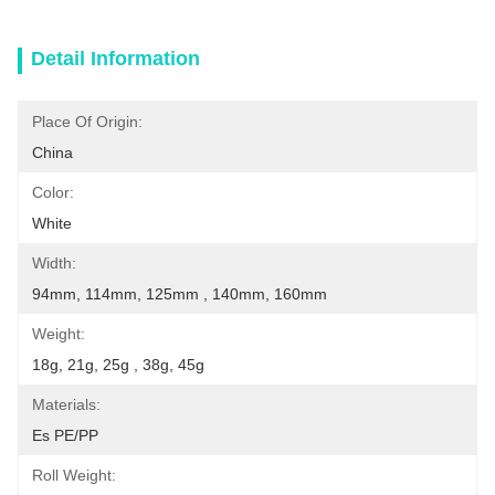
Detail Information
Place Of Origin:
China
Color:
White
Width:
94mm, 114mm, 125mm , 140mm, 160mm
Weight:
18g, 21g, 25g , 38g, 45g
Materials:
Es PE/PP
Roll Weight: