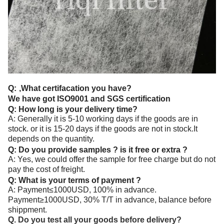
Q:
,What certifacation you have?
We have got ISO9001 and SGS certification
Q: How long is your delivery time?
A: Generally it is 5-10 working days if the goods are in
stock. or it is 15-20 days if the goods are not in stock.It
depends on the quantity.
Q: Do you provide samples ? is it free or extra ?
A: Yes, we could offer the sample for free charge but do not
pay the cost of freight.
Q: What is your terms of payment ?
A: Payment≤1000USD, 100% in advance.
Payment≥1000USD, 30% T/T in advance, balance before
shippment.
Q. Do you test all your goods before delivery?