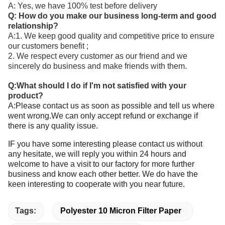
A: Yes, we have 100% test before delivery
Q: How do you make our business long-term and good
relationship?
A:1. We keep good quality and competitive price to ensure
our customers benefit ;
2. We respect every customer as our friend and we
sincerely do business and make friends with them.
Q:What should I do if I'm not satisfied with your
product?
A:Please contact us as soon as possible and tell us where
went wrong.We can only accept refund or exchange if
there is any quality issue.
IF you have some interesting please contact us without
any hesitate, we will reply you within 24 hours and
welcome to have a visit to our factory for more further
business and know each other better. We do have the
keen interesting to cooperate with you near future.
Tags:
Polyester 10 Micron Filter Paper