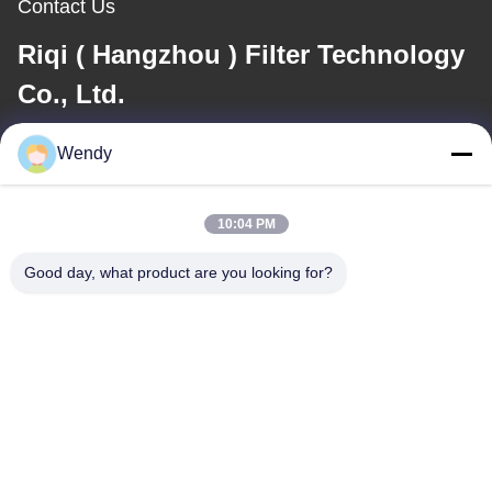
Contact Us
Riqi ( Hangzhou ) Filter Technology
Co., Ltd.
Wendy
E-mail
wendy@hzriqi.com
10:04 PM
Good day, what product are you looking for?
Our Address
Address
No.2, taotiandi, Jiang gan District. Hangzhou Zhejiang,China.
Tel
86-571-86968206