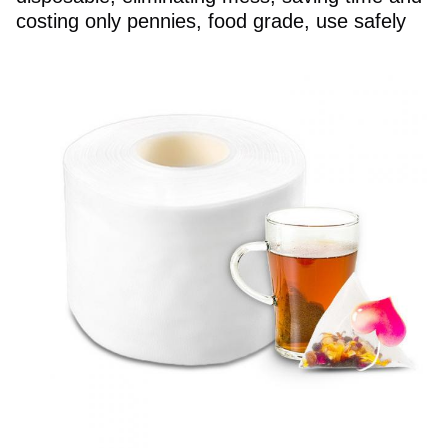
costing only pennies, food grade, use safely