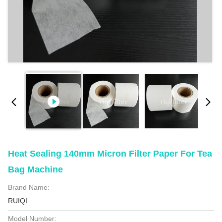
Heat Sealing 140mm Micron Filter Paper For Tea
Bag Machine
Brand Name:
RUIQI
Model Number: