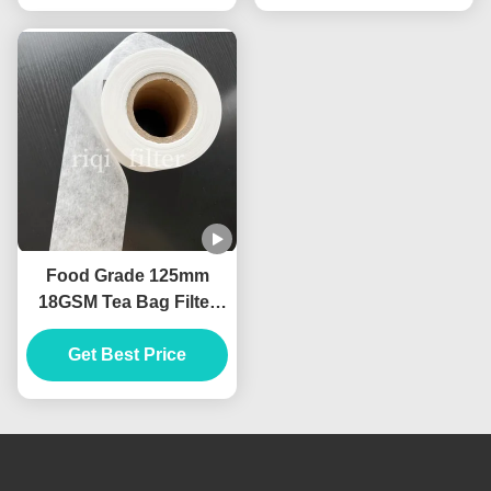
Food Grade 125mm
18GSM Tea Bag Filter
Paper Heat Seal
Get Best Price