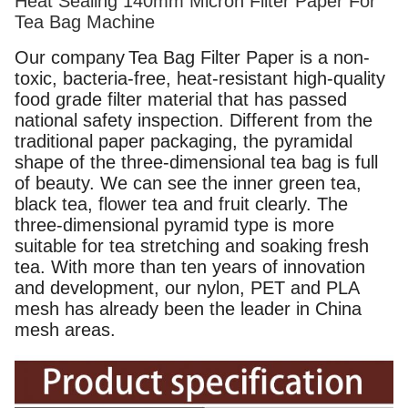
Heat Sealing 140mm Micron Filter Paper For
Tea Bag Machine
Our company
Tea Bag Filter Paper
is a non-
toxic, bacteria-free, heat-resistant high-quality
food grade filter material that has passed
national safety inspection. Different from the
traditional paper packaging, the pyramidal
shape of the three-dimensional tea bag is full
of beauty. We can see the inner green tea,
black tea, flower tea and fruit clearly. The
three-dimensional pyramid type is more
suitable for tea stretching and soaking fresh
tea. With more than ten years of innovation
and development, our nylon, PET and PLA
mesh has already been the leader in China
mesh areas.