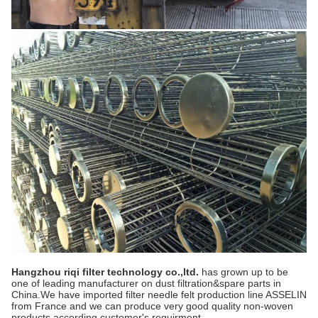
Hangzhou riqi
filter technology co.,ltd.
has grown up to be
one of leading manufacturer on dust filtration&spare parts in
China.We have imported filter needle felt production line ASSELIN
from France and we can produce very good quality non-woven
products according customer's requirment.