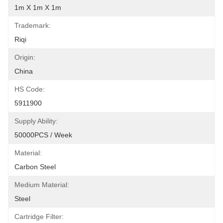
1m X 1m X 1m
Trademark:
Riqi
Origin:
China
HS Code:
5911900
Supply Ability:
50000PCS / Week
Material:
Carbon Steel
Medium Material:
Steel
Cartridge Filter: