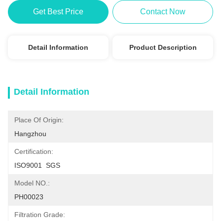
Get Best Price
Contact Now
Detail Information
Product Description
Detail Information
Place Of Origin:
Hangzhou
Certification:
ISO9001  SGS
Model NO.:
PH00023
Filtration Grade: