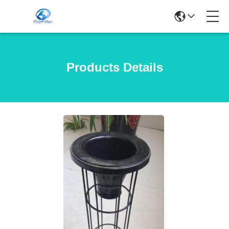
Products Details