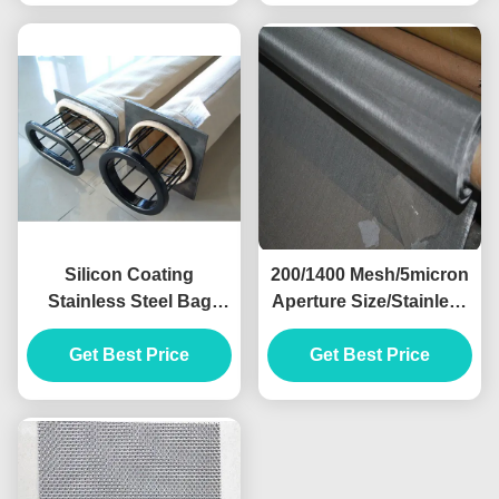
Silicon Coating
200/1400 Mesh/5micron
Stainless Steel Bag
Aperture Size/Stainless
Filter For Dust
Steel Wire Mesh
Get Best Price
Baghouse
Get Best Price