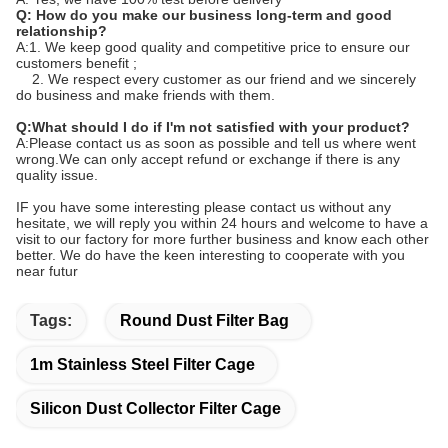
Q: How do you make our business long-term and good
relationship?
A:1. We keep good quality and competitive price to ensure our
customers benefit ;
2. We respect every customer as our friend and we sincerely
do business and make friends with them.
Q:What should I do if I'm not satisfied with your product?
A:Please contact us as soon as possible and tell us where went
wrong.We can only accept refund or exchange if there is any
quality issue.
IF you have some interesting please contact us without any
hesitate, we will reply you within 24 hours and welcome to have a
visit to our factory for more further business and know each other
better. We do have the keen interesting to cooperate with you
near futur
Tags:
Round Dust Filter Bag
1m Stainless Steel Filter Cage
Silicon Dust Collector Filter Cage