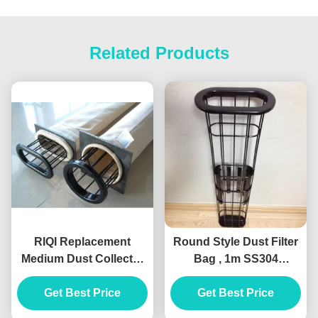
Related Products
RIQI Replacement
Round Style Dust Filter
Medium Dust Collector
Bag , 1m SS304
Filter Cage Organic
Stainless Steel Filter
Silicon Stainless Steel
Get Best Price
Get Best Price
Cage