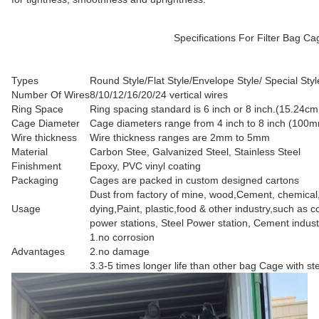
Specifications For Filter Bag Cage with ventu
Types
Round Style/Flat Style/Envelope Style/ Special Styl
Number Of Wires
8/10/12/16/20/24 vertical wires
Ring Space
Ring spacing standard is 6 inch or 8 inch.(15.24c
Cage Diameter
Cage diameters range from 4 inch to 8 inch (10
Wire thickness
Wire thickness ranges are 2mm to 5mm
Material
Carbon Stee, Galvanized Steel, Stainless Steel
Finishment
Epoxy, PVC vinyl coating
Packaging
Cages are packed in custom designed cartons
Dust from factory of mine, wood,Cement, chemical
Usage
dying,Paint, plastic,food & other industry,such as co
power stations, Steel Power station, Cement indust
1.no corrosion
Advantages
2.no damage
3.3-5 times longer life than other bag Cage with st