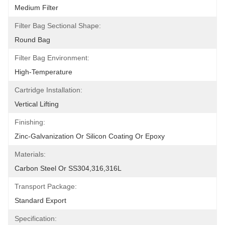
Medium Filter
Filter Bag Sectional Shape:
Round Bag
Filter Bag Environment:
High-Temperature
Cartridge Installation:
Vertical Lifting
Finishing:
Zinc-Galvanization Or Silicon Coating Or Epoxy
Materials:
Carbon Steel Or SS304,316,316L
Transport Package:
Standard Export
Specification: