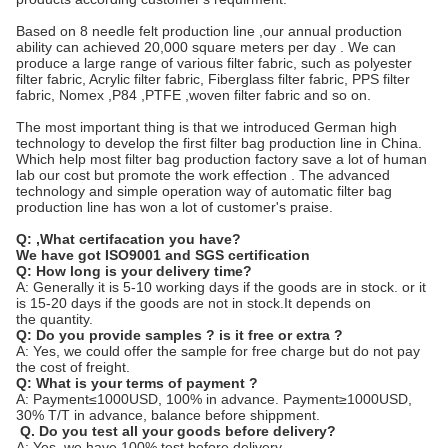
Based on 8 needle felt production line ,our annual production
ability can achieved 20,000 square meters per day . We can
produce a large range of various filter fabric, such as polyester
filter fabric, Acrylic filter fabric, Fiberglass filter fabric, PPS filter
fabric, Nomex ,P84 ,PTFE ,woven filter fabric and so on.
The most important thing is that we introduced German high
technology to develop the first filter bag production line in China.
Which help most filter bag production factory save a lot of human
lab our cost but promote the work effection . The advanced
technology and simple operation way of automatic filter bag
production line has won a lot of customer's praise.
Q:
,What certifacation you have?
We have got ISO9001 and SGS certification
Q: How long is your delivery time?
A: Generally it is 5-10 working days if the goods are in stock. or it
is 15-20 days if the goods are not in stock.It depends on
the quantity.
Q: Do you provide samples ? is it free or extra ?
A: Yes, we could offer the sample for free charge but do not pay
the cost of freight.
Q: What is your terms of payment ?
A: Payment≤1000USD, 100% in advance. Payment≥1000USD,
30% T/T in advance, balance before shippment.
Q. Do you test all your goods before delivery?
A: Yes, we have 100% test before delivery