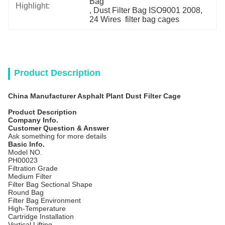
Bag
Highlight:
, 
Dust Filter Bag ISO9001 2008
, 
24 Wires  filter bag cages
Product Description
China Manufacturer Asphalt Plant Dust Filter Cage
Product Description
Company Info.
Customer Question & Answer
Ask something for more details
Basic Info.
Model NO.
PH00023
Filtration Grade
Medium Filter
Filter Bag Sectional Shape
Round Bag
Filter Bag Environment
High-Temperature
Cartridge Installation
Vertical Lifting