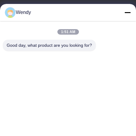
Wendy
E-mail
wendy@hzriqi.com
1:51 AM
Good day, what product are you looking for?
Our Address
Address
No.2, taotiandi, Jiang gan District. Hangzhou Zhejiang,China.
Tel
86-571-86968206
Privacy Policy
|
Sitemap
China Good Quality Dust Filter Bag Supplier. Copyright © -2026