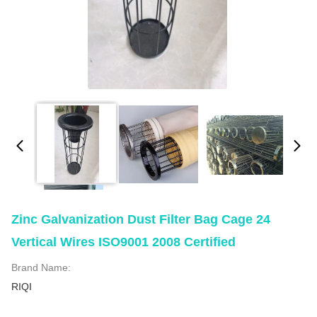
Zinc Galvanization Dust Filter Bag Cage 24
Vertical Wires ISO9001 2008 Certified
Brand Name:
RIQI