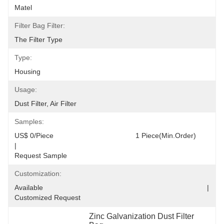
Matel
Filter Bag Filter:
The Filter Type
Type:
Housing
Usage:
Dust Filter, Air Filter
Samples:
US$ 0/Piece                                         1 Piece(Min.Order)                                                                                  
|                                                                                     
Request Sample
Customization:
Available                                                                                  |                                                                                  
Customized Request
Zinc Galvanization Dust Filter 