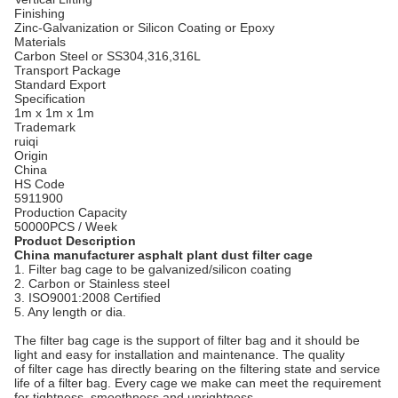
Finishing
Zinc-Galvanization or Silicon Coating or Epoxy
Materials
Carbon Steel or SS304,316,316L
Transport Package
Standard Export
Specification
1m x 1m x 1m
Trademark
ruiqi
Origin
China
HS Code
5911900
Production Capacity
50000PCS / Week
Product Description
China manufacturer asphalt plant dust filter cage
1. Filter bag cage to be galvanized/silicon coating
2. Carbon or Stainless steel
3. ISO9001:2008 Certified
5. Any length or dia.
The filter bag cage is the support of filter bag and it should be
light and easy for installation and maintenance. The quality
of filter cage has directly bearing on the filtering state and service
life of a filter bag. Every cage we make can meet the requirement
for tightness, smoothness and uprightness.