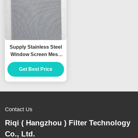
Supply Stainless Steel
Window Screen Mesh
Doors and Windows
Diamond Mesh
Get Best Price
Stainless Steel Wire
Mesh
Contact Us
Riqi ( Hangzhou ) Filter Technology
Co., Ltd.