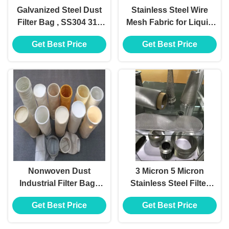
Galvanized Steel Dust
Stainless Steel Wire
Filter Bag , SS304 316
Mesh Fabric for Liquid
Dust Collector Bags
Filter
Get Best Price
Get Best Price
And Cages
Nonwoven Dust
3 Micron 5 Micron
Industrial Filter Bags
Stainless Steel Filter
PTFE Membrane PPS
Mesh
Get Best Price
Get Best Price
P84 Fms