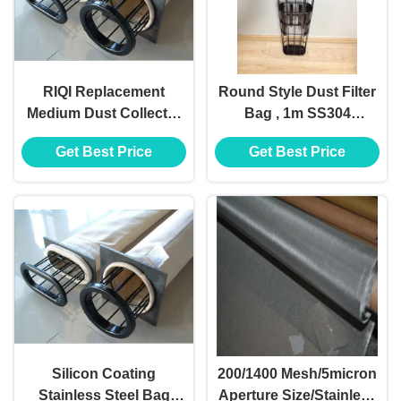
RIQI Replacement
Round Style Dust Filter
Medium Dust Collector
Bag , 1m SS304
Filter Cage Organic
Stainless Steel Filter
Get Best Price
Get Best Price
Silicon Stainless Steel
Cage
Silicon Coating
200/1400 Mesh/5micron
Stainless Steel Bag
Aperture Size/Stainless