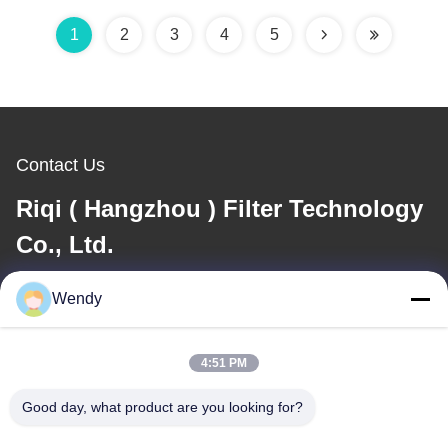
1
2
3
4
5
Contact Us
Riqi ( Hangzhou ) Filter Technology
Co., Ltd.
Wendy
E-mail
wendy@hzriqi.com
4:51 PM
Good day, what product are you looking for?
Our Address