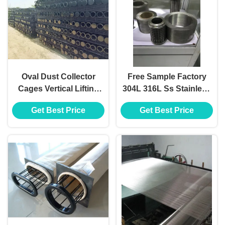
Oval Dust Collector
Free Sample Factory
Cages Vertical Lifting
304L 316L Ss Stainless
Cartridge Installation
Steel Wire Mesh for
Get Best Price
Get Best Price
Filter