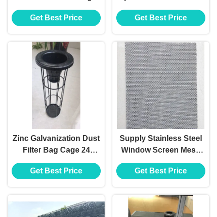
Filter For Dust
Steel Wire Mesh
Get Best Price
Get Best Price
Baghouse
Zinc Galvanization Dust
Supply Stainless Steel
Filter Bag Cage 24
Window Screen Mesh
Vertical Wires ISO9001
Doors and Windows
Get Best Price
Get Best Price
2008 Certified
Diamond Mesh
Stainless Steel Wire
Mesh