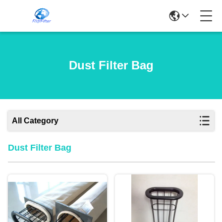
Dust Filter Bag
All Category
Dust Filter Bag