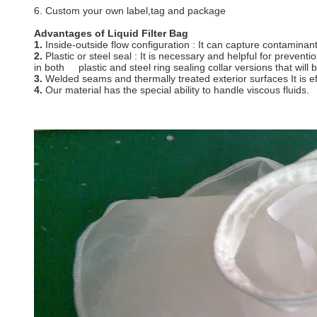
6. Custom your own label,tag and package
Advantages of Liquid F
1.
Inside-outside flow configuration : It can capture contaminants
2.
Plastic or steel seal : It is necessary and helpful for pre
in both plastic and steel ring sealing collar versions tha
3.
Welded seams and thermally treated exterior surfaces It is effi
4.
Our material has the special ability to handle viscous fluids.