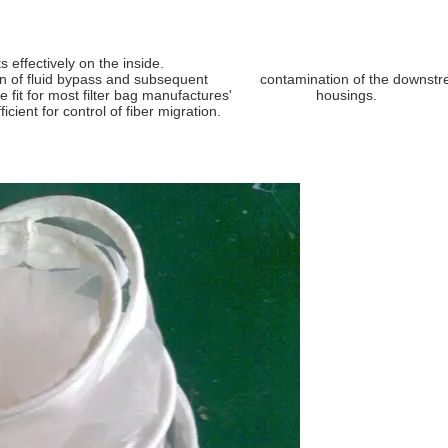
ilter Bag
 effectively on the inside.
vention of fluid bypass and subsequent contamination of the downstream
t will be fit for most filter bag manufactures' housings.
cient for control of fiber migration.