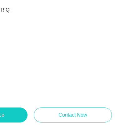
RIQI
ce
Contact Now