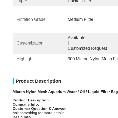
Type:
Pocket Filter
Filtration Grade:
Medium Filter
Available                                                                                  
Customization:
|                                                                                  
Customized Request
Highlight:
300 Micron Nylon Mesh Fil
Product Description
Micron Nylon Mesh Aquarium Water / Oil / Liquid Filter Bag
Product Description
Company Info.
Customer Question & Answer
Ask something for more details
Basic Info.