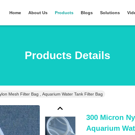
Home
About Us
Products
Blogs
Solutions
Vid
Products Details
lon Mesh Filter Bag , Aquarium Water Tank Filter Bag
300 Micron Ny
Aquarium Wate