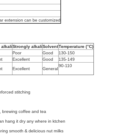
lar extension can be customized
alkali
Strongly alkali
Solvent
Temperature (°C)
Poor
Good
130-150
nt
Excellent
Good
135-149
90-110
nt
Excellent
General
forced stitching
g, brewing coffee and tea
can hang it dry any where in ktchen
uring smooth & delicious nut milks