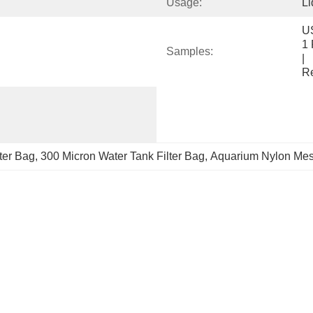
Usage:
Li
US$ 3/Pie
1 Piece(Min
Samples:
|                                                                                     
R
ter Bag
, 
300 Micron Water Tank Filter Bag
, 
Aquarium Nylon Mesh