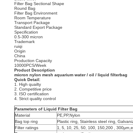
Filter Bag Sectional Shape
Round Bag
Filter Bag Environment
Room Temperature
Transport Package
Standard Export Package
Specification
0.5-300 micron
Trademark
ruiqi
Origin
China
Production Capacity
10000PCS/Week
Product Description
micron nylon mesh aquarium water / oil / liquid filterbag
Quick Detail:
1. High quailty
2. Competitive price
3. ISO certification
4. Strict quality control
Parameters of Liquid F
Material
PE,PP,Nylon
Bag top ring
Plastic ring, Stainless steel ring, Galvani
Filter ratings
1, 5, 10, 25, 50, 100, 150,200 , 300µm,e