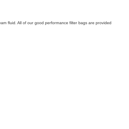
 fluid. All of our good performance filter bags are provided