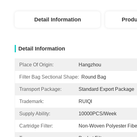
Detail Information
Produ
Detail Information
Place Of Origin:
Hangzhou
Filter Bag Sectional Shape:
Round Bag
Transport Package:
Standard Export Package
Trademark:
RUIQI
Supply Ability:
10000PCS/Week
Cartridge Filter:
Non-Woven Polyester Fibe