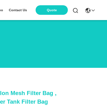
eo
Contact Us
Quote
lon Mesh Filter Bag ,
r Tank Filter Bag