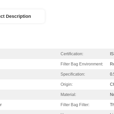
ct Description
Certification:
I
Filter Bag Environment:
R
Specification:
0.
Origin:
C
Material:
N
r
Filter Bag Filter:
Th