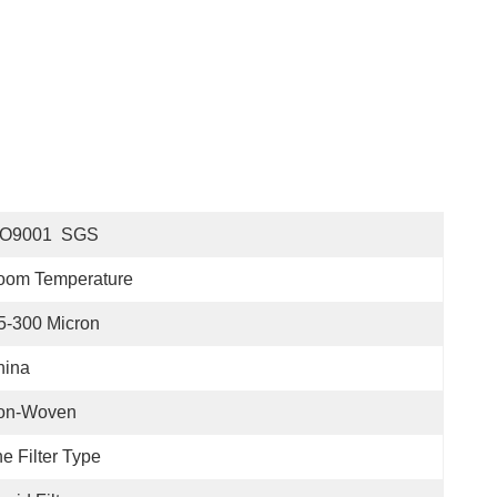
SO9001  SGS
oom Temperature
5-300 Micron
hina
on-Woven
e Filter Type