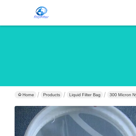
Home
Products
Liquid Filter Bag
300 Micron Ny