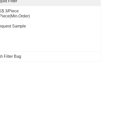
quid Filter
ce                                         
.Order)                                                                                  
equest Sample
 Filter Bag