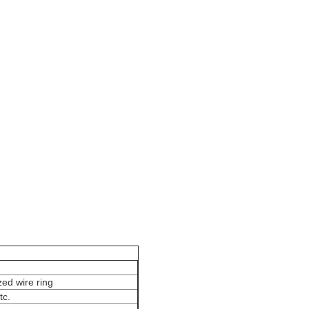
ilter Bag
zed wire ring
tc.