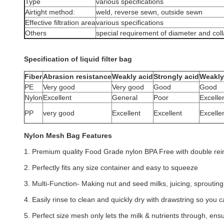
Type
various specifications
Airtight method:
weld, reverse sewn, outside sewn
Effective filtration area
various specifications
Others
special requirement of diameter and col
Specification of liquid filter bag
Fiber
Abrasion resistance
Weakly acid
Strongly acid
Weakly 
PE
Very good
Very good
Good
Good
Nylon
Excellent
General
Poor
Excelle
PP
very good
Excellent
Excellent
Excelle
Nylon Mesh Bag Features
1. Premium quality Food Grade nylon BPA Free with double rein
2. Perfectly fits any size container and easy to squeeze
3. Multi-Function- Making nut and seed milks, juicing, sproutin
4. Easily rinse to clean and quickly dry with drawstring so you 
5. Perfect size mesh only lets the milk & nutrients through, ens