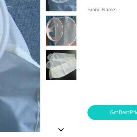
Brand Name:
Get Best Pri