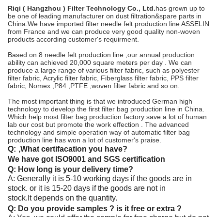
Riqi ( Hangzhou ) Filter Technology Co., Ltd.
has grown up to
be one of leading manufacturer on dust filtration&spare parts in
China.We have imported filter needle felt production line ASSELIN
from France and we can produce very good quality non-woven
products according customer's requirment.
Based on 8 needle felt production line ,our annual production
ability can achieved 20,000 square meters per day . We can
produce a large range of various filter fabric, such as polyester
filter fabric, Acrylic filter fabric, Fiberglass filter fabric, PPS filter
fabric, Nomex ,P84 ,PTFE ,woven filter fabric and so on.
The most important thing is that we introduced German high
technology to develop the first filter bag production line in China.
Which help most filter bag production factory save a lot of human
lab our cost but promote the work effection . The advanced
technology and simple operation way of automatic filter bag
production line has won a lot of customer's praise.
Q:
,What certifacation you have?
We have got ISO9001 and SGS certification
Q: How long is your delivery time?
A: Generally it is 5-10 working days if the goods are in
stock. or it is 15-20 days if the goods are not in
stock.It depends on the quantity.
Q: Do you provide samples ? is it free or extra ?