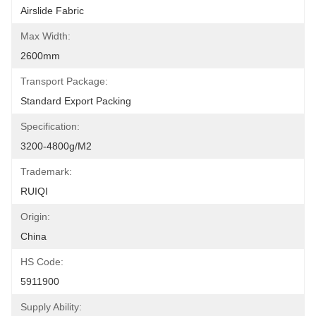
Airslide Fabric
Max Width:
2600mm
Transport Package:
Standard Export Packing
Specification:
3200-4800g/m2
Trademark:
RUIQI
Origin:
China
HS Code:
5911900
Supply Ability: