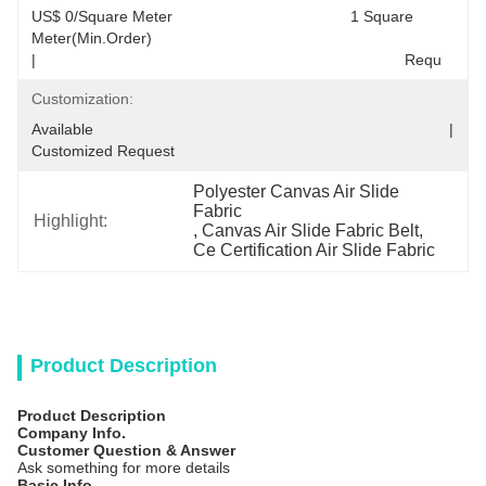
US$ 0/Square Meter                                         1 Square 
Meter(Min.Order)                                                                                  
|                                                                                     Requ
Customization:
Available                                                                                  |                                                                                  
Customized Request
Polyester Canvas Air Slide 
Fabric
Highlight:
, 
Canvas Air Slide Fabric Belt
, 
Ce Certification Air Slide Fabric
Product Description
Product Description
Company Info.
Customer Question & Answer
Ask something for more details
Basic Info.