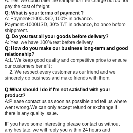
A: Yes, we could offer the sample for free charge but do not
pay the cost of freight.
Q: What is your terms of payment ?
A: Payment≤1000USD, 100% in advance.
Payment≥1000USD, 30% T/T in advance, balance before
shippment.
Q. Do you test all your goods before delivery?
A: Yes, we have 100% test before delivery
Q: How do you make our business long-term and good
relationship?
A:1. We keep good quality and competitive price to ensure
our customers benefit ;
2. We respect every customer as our friend and we
sincerely do business and make friends with them.
Q:What should I do if I'm not satisfied with your
product?
A:Please contact us as soon as possible and tell us where
went wrong.We can only accept refund or exchange if
there is any quality issue.
IF you have some interesting please contact us without
any hesitate, we will reply you within 24 hours and