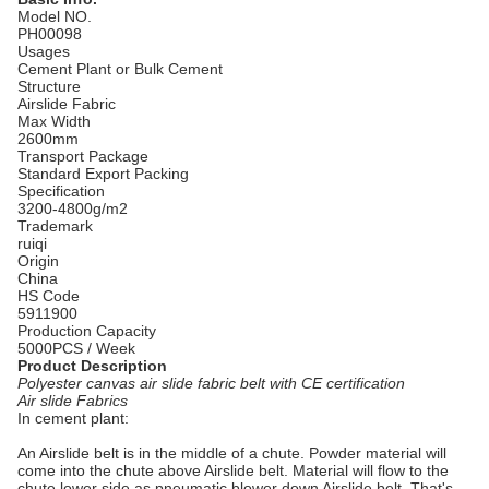
Model NO.
PH00098
Usages
Cement Plant or Bulk Cement
Structure
Airslide Fabric
Max Width
2600mm
Transport Package
Standard Export Packing
Specification
3200-4800g/m2
Trademark
ruiqi
Origin
China
HS Code
5911900
Production Capacity
5000PCS / Week
Product Description
Polyester canvas air slide fabric belt with CE certification
Air slide Fabrics
In cement plant:
An Airslide belt is in the middle of a chute. Powder material will
come into the chute above Airslide belt. Material will flow to the
chute lower side as pneumatic blower down Airslide belt. That's