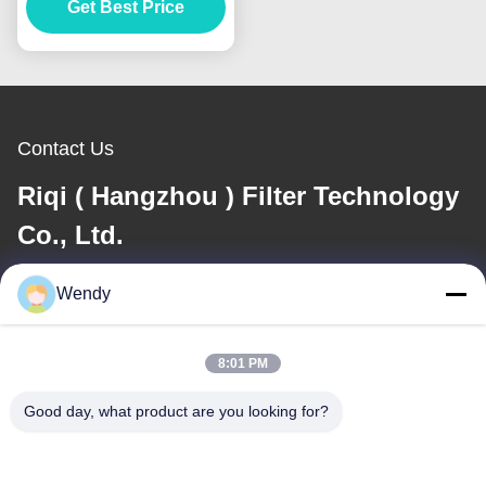
Get Best Price
Hole
Contact Us
Riqi ( Hangzhou ) Filter Technology
Co., Ltd.
Wendy
E-mail
wendy@hzriqi.com
8:01 PM
Good day, what product are you looking for?
Our Address
Address