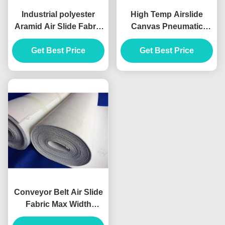
Industrial polyester
High Temp Airslide
Aramid Air Slide Fabric
Canvas Pneumatic
4-8mm Thickness
Conveying Needle Solid
Get Best Price
Woven Filter
for Cement Plant
Get Best Price
Conveyor Belt Air Slide
Fabric Max Width
2600mm Hexagonal