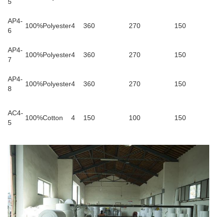
5
AP4-
100%Polyester
4
360
270
150
6
AP4-
100%Polyester
4
360
270
150
7
AP4-
100%Polyester
4
360
270
150
8
AC4-
100%Cotton
4
150
100
150
5