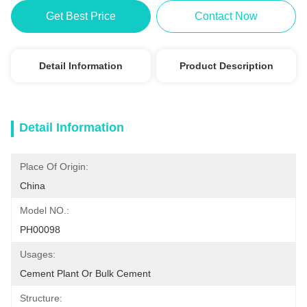
Get Best Price
Contact Now
Detail Information
Product Description
Detail Information
Place Of Origin:
China
Model NO.:
PH00098
Usages:
Cement Plant Or Bulk Cement
Structure: