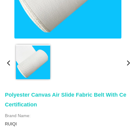
Polyester Canvas Air Slide Fabric Belt With Ce
Certification
Brand Name:
RUIQI