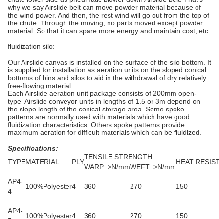
why we say Airslide belt can move powder material because of
the wind power. And then, the rest wind will go out from the top of
the chute. Through the moving, no parts moved except powder
material. So that it can spare more energy and maintain cost, etc.
fluidization silo:
Our Airslide canvas is installed on the surface of the silo bottom. It
is supplied for installation as aeration units on the sloped conical
bottoms of bins and silos to aid in the withdrawal of dry relatively
free-flowing material.
Each Airslide aeration unit package consists of 200mm open-
type. Airslide conveyor units in lengths of 1.5 or 3m depend on
the slope length of the conical storage area. Some spoke
patterns are normally used with materials which have good
fluidization characteristics. Others spoke patterns provide
maximum aeration for difficult materials which can be fluidized.
Specific
ations:
TENSILE STRENGTH
TYPE
MATERIAL
PLY
HEAT RESIS
WARP >N/mm
WEFT >N/mm
AP4-
100%Polyester
4
360
270
150
4
AP4-
100%Polyester
4
360
270
150