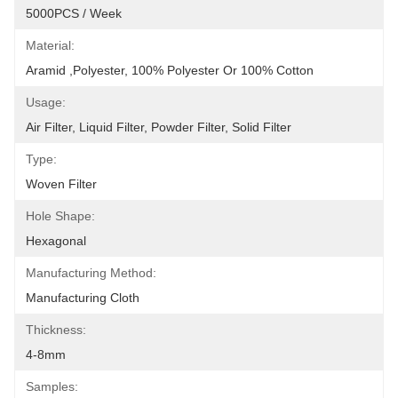
5000PCS / Week
Material:
Aramid ,Polyester, 100% Polyester Or 100% Cotton
Usage:
Air Filter, Liquid Filter, Powder Filter, Solid Filter
Type:
Woven Filter
Hole Shape:
Hexagonal
Manufacturing Method:
Manufacturing Cloth
Thickness:
4-8mm
Samples: