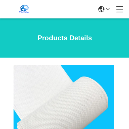
Products Details