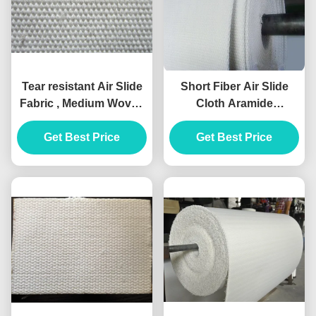
Tear resistant Air Slide
Short Fiber Air Slide
Fabric , Medium Woven
Cloth Aramide
Type Airslide Belt
Polyester Cotton
Get Best Price
Get Best Price
Material