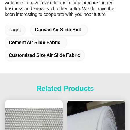
welcome to have a visit to our factory for more further
business and know each other better. We do have the
keen interesting to cooperate with you near future.
Tags:
Canvas Air Slide Belt
Cement Air Slide Fabric
Customized Size Air Slide Fabric
Related Products