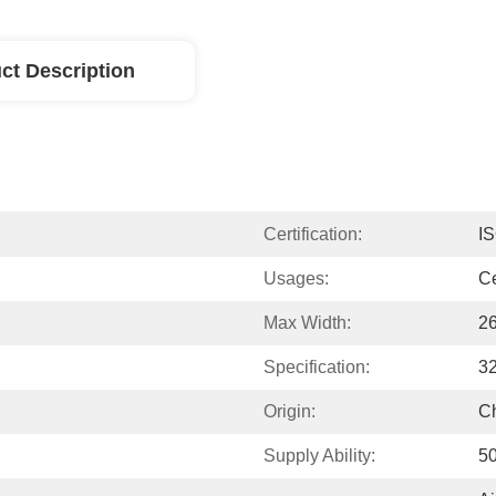
ct Description
Certification:
I
Usages:
Ce
Max Width:
2
Specification:
3
Origin:
C
Supply Ability:
5