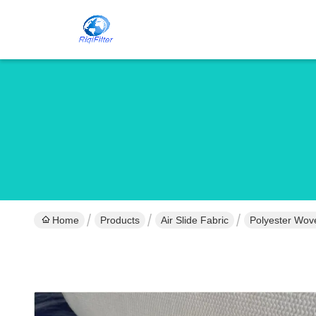
Home
Products
Air Slide Fabric
Polyester Wove