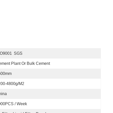
SO9001  SGS
ment Plant Or Bulk Cement
600mm
200-4800g/m2
hina
000PCS / Week