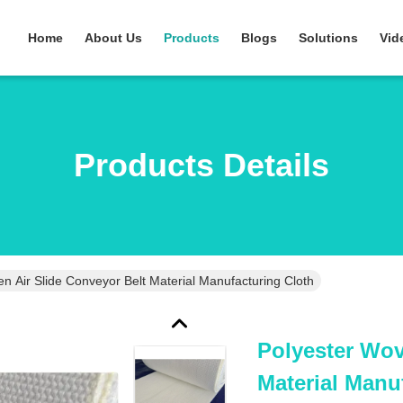
Home
About Us
Products
Blogs
Solutions
Vid
Products Details
n Air Slide Conveyor Belt Material Manufacturing Cloth
Polyester Wov
Material Manu