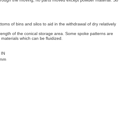
 Through the moving, no parts moved except powder material. So
ttoms of bins and silos to aid in the withdrawal of dry relatively
 length of the conical storage area. Some spoke patterns are
 materials which can be fluidized.
 IN
 mm