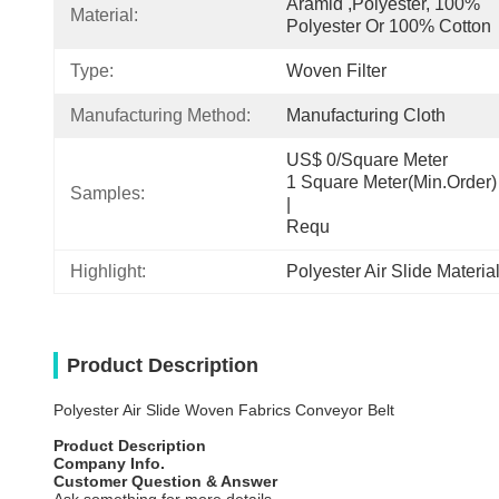
Aramid ,Polyester, 100% 
Material:
Polyester Or 100% Cotton
Type:
Woven Filter
Manufacturing Method:
Manufacturing Cloth
US$ 0/Square Meter                                         
1 Square Meter(Min.Order)                                                                                  
Samples:
|                                                                                     
Requ
Highlight:
Polyester Air Slide Materia
Product Description
Polyester Air Slide Woven Fabrics Conveyor Belt
Product Description
Company Info.
Customer Question & Answer