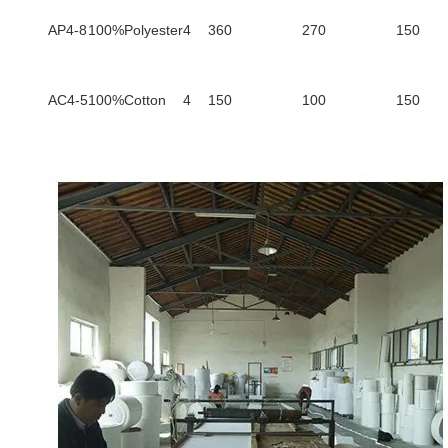
AP4-8
100%Polyester
4
360
270
150
AC4-5
100%Cotton
4
150
100
150