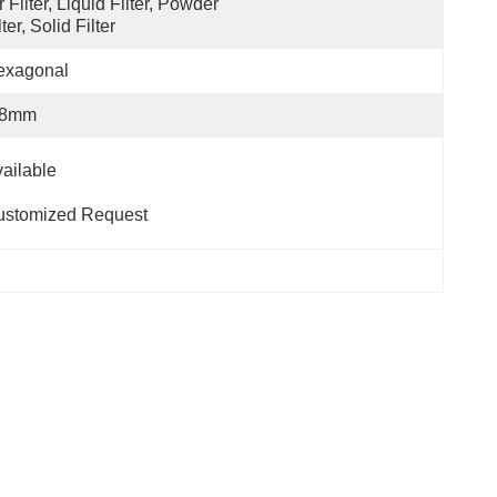
r Filter, Liquid Filter, Powder 
lter, Solid Filter
exagonal
-8mm
                                                                      
ustomized Request