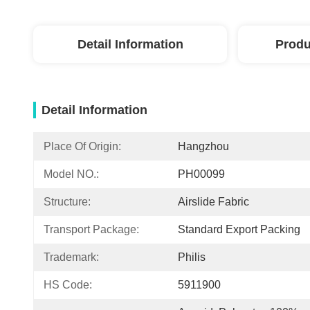
Detail Information
Produ
Detail Information
Place Of Origin:
Hangzhou
Model NO.:
PH00099
Structure:
Airslide Fabric
Transport Package:
Standard Export Packing
Trademark:
Philis
HS Code:
5911900