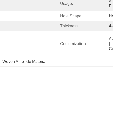
Ai
Usage:
Fi
Hole Shape:
H
Thickness:
4
Available            
Customization:
|                                                                                  
C
l
, 
Woven Air Slide Material