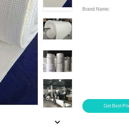
Brand Name:
Get Best Pri