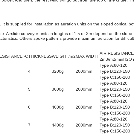
 power. And then, the rest wind will go out from the top of the chute.
 It is supplied for installation as aeration units on the sloped conical bo
e. Airslide conveyor units in lengths of 1.5 or 3m depend on the slope
cteristics. Others spoke patterns provide maximum aeration for difficult
AIR RESISTANCE
ESISTANCE ºC
THICKNESS
WEIGHT/m2
MAX WIDTH
2m3/m2/minH2O
Type A;80-120
4
3200g
2000mm
Type B:120-150
Type C:150-200
Type A;80-120
5
3600g
2000mm
Type B:120-150
Type C:150-200
Type A;80-120
6
4000g
2000mm
Type B:120-150
Type C:150-200
Type A;80-120
7
4400g
2000mm
Type B:120-150
Type C:150-200