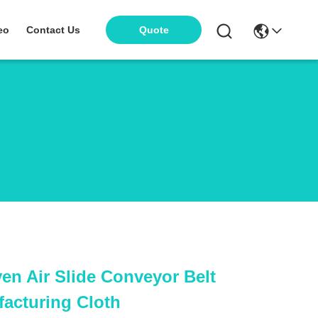
eo
Contact Us
Quote
en Air Slide Conveyor Belt
facturing Cloth