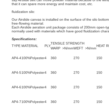
say Airslide belt can move powder material because of the wind
that it can spare more energy and maintain cost, etc.
fluidization silo:
Our Airslide canvas is installed on the surface of the silo bottom.
free-flowing material.
Each Airslide aeration unit package consists of 200mm open-typ
normally used with materials which have good fluidization chara
Specific
ations:
TENSILE STRENGTH
TYPE
MATERIAL
PLY
HEAT R
WARP >N/mm
WEFT >N/mm
AP4-4
100%Polyester
4
360
270
150
AP4-5
100%Polyester
4
360
270
150
AP4-6
100%Polyester
4
360
270
150
AP4-7
100%Polyester
4
360
270
150