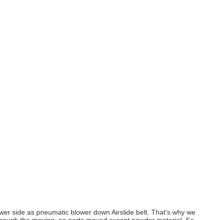
e lower side as pneumatic blower down Airslide belt. That's why we