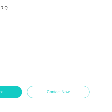
RIQI
ce
Contact Now