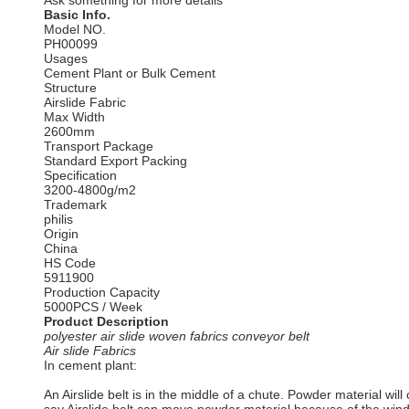
Ask something for more details
Basic Info.
Model NO.
PH00099
Usages
Cement Plant or Bulk Cement
Structure
Airslide Fabric
Max Width
2600mm
Transport Package
Standard Export Packing
Specification
3200-4800g/m2
Trademark
philis
Origin
China
HS Code
5911900
Production Capacity
5000PCS / Week
Product Description
polyester air slide woven fabrics conveyor belt
Air slide Fabrics
In cement plant:
An Airslide belt is in the middle of a chute. Powder material wil