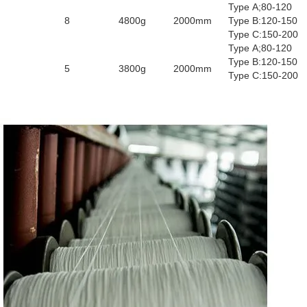
Type A;80-120
8
4800g
2000mm
Type B:120-150
Type C:150-200
Type A;80-120
Type B:120-150
5
3800g
2000mm
Type C:150-200