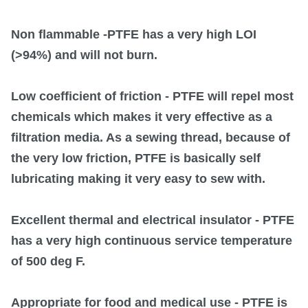
Non flammable
-PTFE has a very high LOI
(>94%) and will not burn.
Low coefficient of friction
- PTFE will repel most
chemicals which makes it very effective as a
filtration media. As a sewing thread, because of
the very low friction, PTFE is basically self
lubricating making it very easy to sew with.
Excellent thermal and electrical insulator
- PTFE
has a very high continuous service temperature
of 500 deg F.
Appropriate for food and medical use
- PTFE is