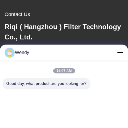
Contact Us
Riqi ( Hangzhou ) Filter Technology
Co., Ltd.
E-mail
Wendy
wendy@hzriqi.com
11:07 AM
Good day, what product are you looking for?
Our Address
Address
No.2, taotiandi, Jiang gan District. Hangzhou Zhejiang,China.
Tel
86-571-86968206