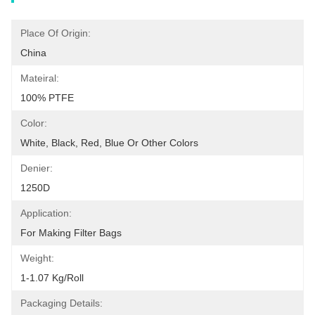
Place Of Origin:
China
Mateiral:
100% PTFE
Color:
White, Black, Red, Blue Or Other Colors
Denier:
1250D
Application:
For Making Filter Bags
Weight:
1-1.07 Kg/Roll
Packaging Details: