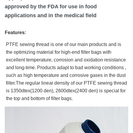
approved by the FDA for use in food
applications and in the medical field
Features:
PTFE sewing thread is one of our main products and is
the optimizing material for high-end filter bags with
excellent temperature, corrosion and oxidation resistance
and long-time. Products adapt to bad working conditions ,
such as high temperature and corrosive gases in the dust
filter.The regular linear density of our PTFE sewing thread
is 1350dtex(1200 den), 2600dtex(2400 den) is special for
the top and bottom of filter bags.