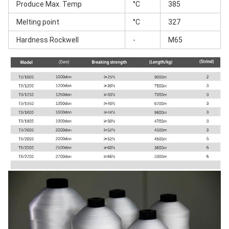
Produce Max. Temp
°C
385
Melting point
°C
327
Hardness Rockwell
-
M65