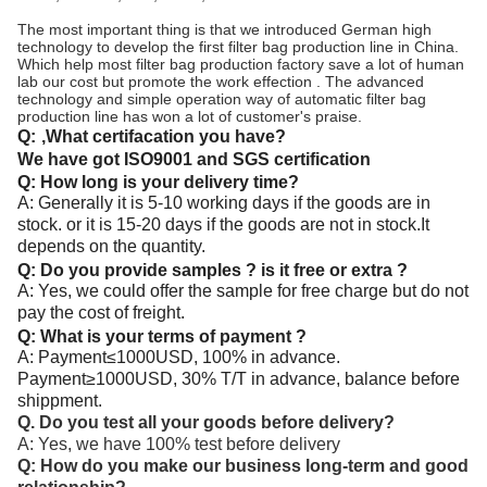
The most important thing is that we introduced German high
technology to develop the first filter bag production line in China.
Which help most filter bag production factory save a lot of human
lab our cost but promote the work effection . The advanced
technology and simple operation way of automatic filter bag
production line has won a lot of customer's praise.
Q:
,What certifacation you have?
We have got ISO9001 and SGS certification
Q: How long is your delivery time?
A: Generally it is 5-10 working days if the goods are in
stock. or it is 15-20 days if the goods are not in stock.It
depends on the quantity.
Q: Do you provide samples ? is it free or extra ?
A: Yes, we could offer the sample for free charge but do not
pay the cost of freight.
Q: What is your terms of payment ?
A: Payment≤1000USD, 100% in advance.
Payment≥1000USD, 30% T/T in advance, balance before
shippment.
Q. Do you test all your goods before delivery?
A: Yes, we have 100% test before delivery
Q: How do you make our business long-term and good