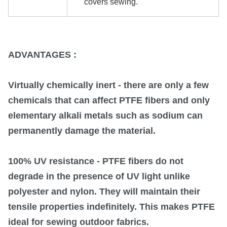
covers sewing.
ADVANTAGES :
Virtually chemically inert
- there are only a few
chemicals that can affect PTFE fibers and only
elementary alkali metals such as sodium can
permanently damage the material.
100% UV resistance
- PTFE fibers do not
degrade in the presence of UV light unlike
polyester and nylon. They will maintain their
tensile properties indefinitely. This makes PTFE
ideal for sewing outdoor fabrics.