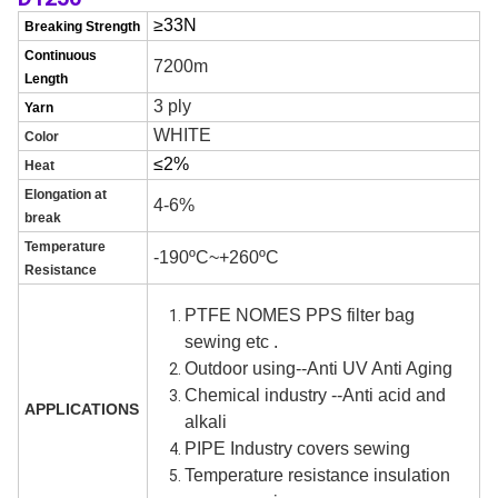
≥3
3
N
Breaking Strength
Continuous
7200m
Length
3
ply
Yarn
WHITE
C
olor
≤
2
%
H
eat
E
l
ongation at
4-6%
break
Temperature
-190ºC~+260ºC
Resistance
PTFE NOMES PPS filter bag
sewing etc .
Outdoor using--A
nti
UV Anti Aging
Chemical industry --Anti acid
and
APPLICATIONS
alkali
PIPE Industry covers sewing
Temperature resistance insulation