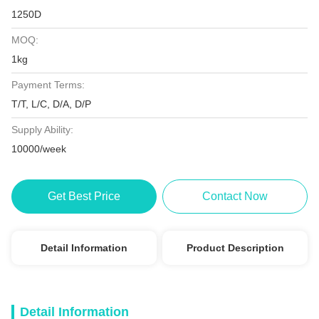
1250D
MOQ:
1kg
Payment Terms:
T/T, L/C, D/A, D/P
Supply Ability:
10000/week
Get Best Price
Contact Now
Detail Information
Product Description
Detail Information