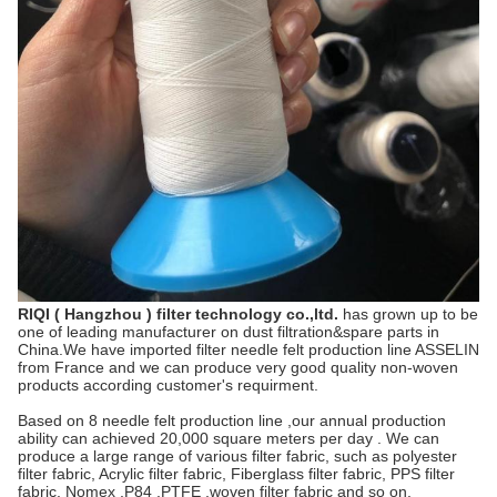
RIQI ( Hangzhou ) filter technology co.,ltd.
has grown up to be
one of leading manufacturer on dust filtration&spare parts in
China.We have imported filter needle felt production line ASSELIN
from France and we can produce very good quality non-woven
products according customer's requirment.
Based on 8 needle felt production line ,our annual production
ability can achieved 20,000 square meters per day . We can
produce a large range of various filter fabric, such as polyester
filter fabric, Acrylic filter fabric, Fiberglass filter fabric, PPS filter
fabric, Nomex ,P84 ,PTFE ,woven filter fabric and so on.