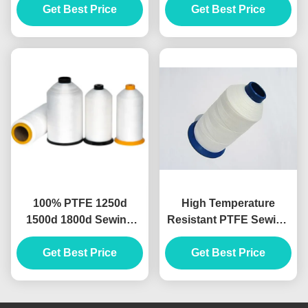
White Black Red Blue
Get Best Price
Protection Filtration
Get Best Price
Chemical Industry
100% PTFE 1250d
High Temperature
1500d 1800d Sewing
Resistant PTFE Sewing
Thread High Temerature
Thread For Iron Works
Get Best Price
Resistance
Get Best Price
Filter Bags