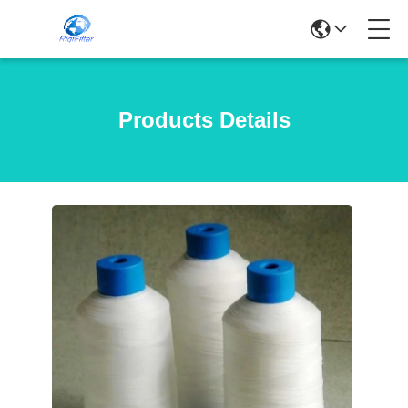
Products Details