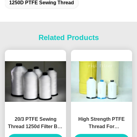
1250D PTFE Sewing Thread
Related Products
20/3 PTFE Sewing
High Strength PTFE
Thread 1250d Filter Bag
Thread For
Free Sample Supported
Environmental