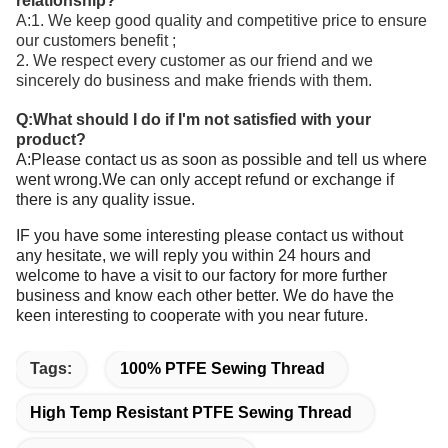
relationship?
A:1. We keep good quality and competitive price to ensure
our customers benefit ;
2. We respect every customer as our friend and we
sincerely do business and make friends with them.
Q:What should I do if I'm not satisfied with your
product?
A:Please contact us as soon as possible and tell us where
went wrong.We can only accept refund or exchange if
there is any quality issue.
IF you have some interesting please contact us without
any hesitate, we will reply you within 24 hours and
welcome to have a visit to our factory for more further
business and know each other better. We do have the
keen interesting to cooperate with you near future.
Tags:
100% PTFE Sewing Thread
High Temp Resistant PTFE Sewing Thread