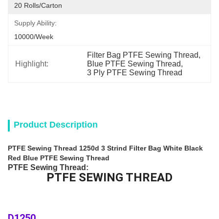
20 Rolls/Carton
Supply Ability:
10000/week
Filter Bag PTFE Sewing Thread
, 
Highlight:
Blue PTFE Sewing Thread
, 
3 Ply PTFE Sewing Thread
Product Description
PTFE Sewing Thread 1250d 3 Strind Filter Bag White Black
Red Blue PTFE Sewing Thread
PTFE Sewing Thread:
PTFE SEWING THREAD
D1250