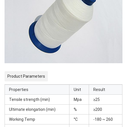
Product Parameters
Properties
Unit
Result
Tensile strength (min)
Mpa
≥25
Ultimate elongation (min)
%
≥200
Working Temp
°C
-180 ~ 260