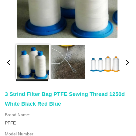
3 Strind Filter Bag PTFE Sewing Thread 1250d
White Black Red Blue
Brand Name:
PTFE
Model Number: