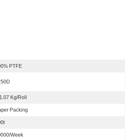
00% PTFE
250D
1.07 Kg/Roll
aper Packing
0t
0000/week