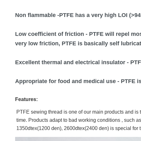
Non flammable
-PTFE has a very high LOI (>94
Low coefficient of friction
- PTFE will repel mo
very low friction, PTFE is basically self lubric
Excellent thermal and electrical insulator
- PTF
Appropriate for food and medical use
- PTFE i
Features:
PTFE sewing thread is one of our main products and is th
time. Products adapt to bad working conditions , such as
1350dtex(1200 den), 2600dtex(2400 den) is special for th