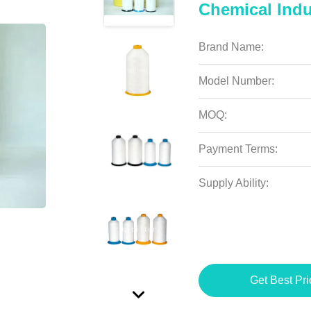
Chemical Indu
Brand Name:
Model Number:
MOQ:
Payment Terms:
Supply Ability:
Get Best Pri