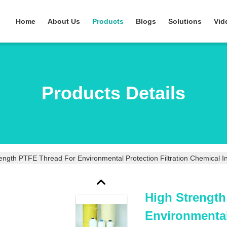
Home
About Us
Products
Blogs
Solutions
Vid
Products Details
ength PTFE Thread For Environmental Protection Filtration Chemical I
High Strengt
Environmental 