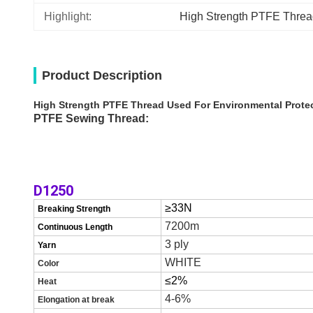
Highlight:
High Strength PTFE Thre
Product Description
High Strength PTFE Thread Used For Environmental Protect
PTFE Sewing Thread:
D1250
≥3
3
N
Breaking Strength
7200m
Continuous Length
3
ply
Yarn
WHITE
C
olor
≤
2
%
H
eat
4-6%
E
l
ongation at break