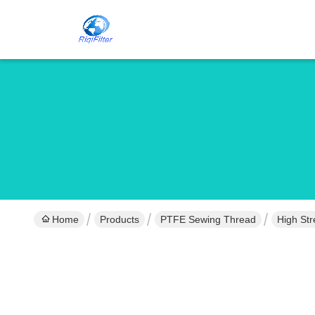
Home
Products
PTFE Sewing Thread
High Str