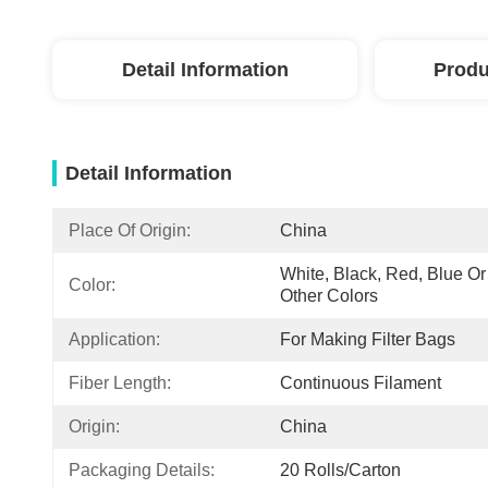
Detail Information
Produ
Detail Information
Place Of Origin:
China
White, Black, Red, Blue Or 
Color:
Other Colors
Application:
For Making Filter Bags
Fiber Length:
Continuous Filament
Origin:
China
Packaging Details:
20 Rolls/Carton