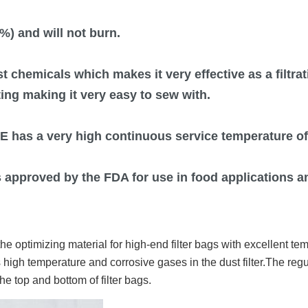
%) and will not burn.
st chemicals which makes it very effective as a filtr
ating making it very easy to sew with.
E has a very high continuous service temperature of
s approved by the FDA for use in food applications an
e optimizing material for high-end filter bags with excellent te
 high temperature and corrosive gases in the dust filter.The reg
e top and bottom of filter bags.