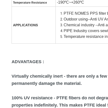
-190ºC~+260ºC
Temperature Resistance
PTFE NOMES PPS filter b
Outdoor using--A
nti
UV An
Chemical industry --Anti 
APPLICATIONS
PIPE Industry covers sew
Temperature resistance in
ADVANTAGES :
Virtually chemically inert
- there are only a fe
permanently damage the material.
100% UV resistance
- PTFE fibers do not degra
properties indefinitely. This makes PTFE ideal 