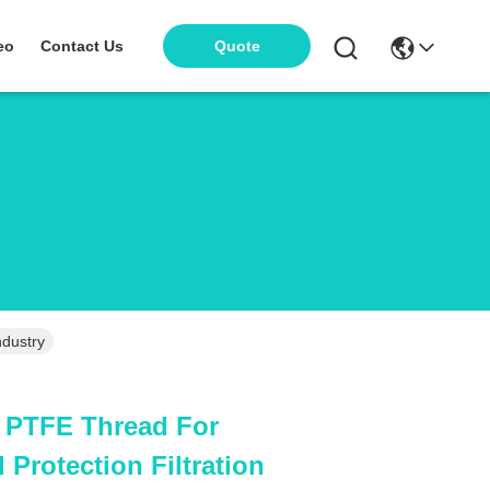
eo
Contact Us
Quote
ndustry
h PTFE Thread For
Protection Filtration