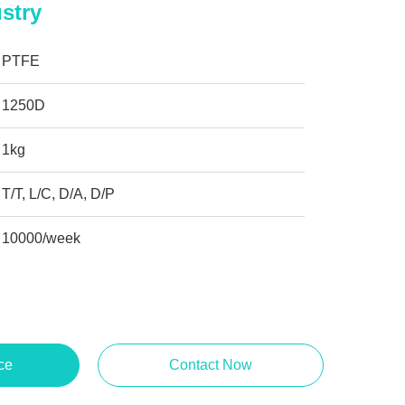
stry
PTFE
1250D
1kg
T/T, L/C, D/A, D/P
10000/week
ce
Contact Now