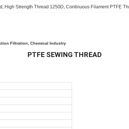
ad
, 
High Strength Thread 1250D
, 
Continuous Filament PTFE Th
ion Filtration, Chemical Industry
PTFE SEWING THREAD