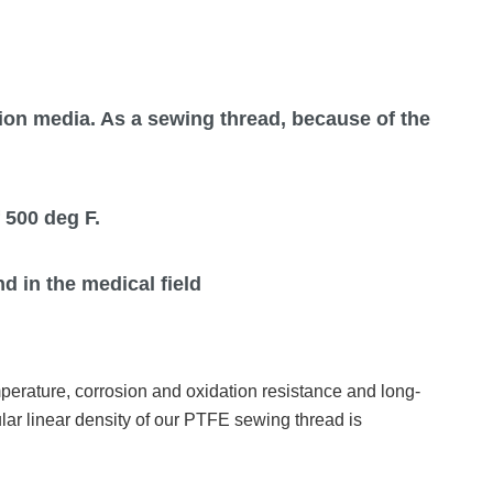
ation media. As a sewing thread, because of the
 500 deg F.
d in the medical field
mperature, corrosion and oxidation resistance and long-
ular linear density of our PTFE sewing thread is