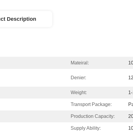
ct Description
Mateiral:
1
Denier:
1
Weight:
1-
Transport Package:
P
Production Capacity:
20
Supply Ability:
1