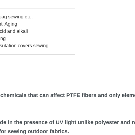
ag sewing etc .
ti Aging
acid
and
alkali
ing
sulation covers sewing.
w chemicals that can affect PTFE fibers and only ele
de in the presence of UV light unlike polyester and ny
for sewing outdoor fabrics.