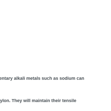
mentary alkali metals such as sodium can
lon. They will maintain their tensile