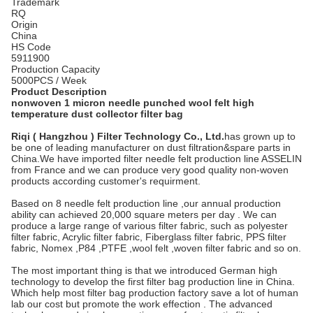
Trademark
RQ
Origin
China
HS Code
5911900
Production Capacity
5000PCS / Week
Product Description
nonwoven 1 micron needle punched wool felt high
temperature dust collector filter bag
Riqi ( Hangzhou ) Filter Technology Co., Ltd.
has grown up to
be one of leading manufacturer on dust filtration&spare parts in
China.We have imported filter needle felt production line ASSELIN
from France and we can produce very good quality non-woven
products according customer's requirment.
Based on 8 needle felt production line ,our annual production
ability can achieved 20,000 square meters per day . We can
produce a large range of various filter fabric, such as polyester
filter fabric, Acrylic filter fabric, Fiberglass filter fabric, PPS filter
fabric, Nomex ,P84 ,PTFE ,wool felt ,woven filter fabric and so on.
The most important thing is that we introduced German high
technology to develop the first filter bag production line in China.
Which help most filter bag production factory save a lot of human
lab our cost but promote the work effection . The advanced