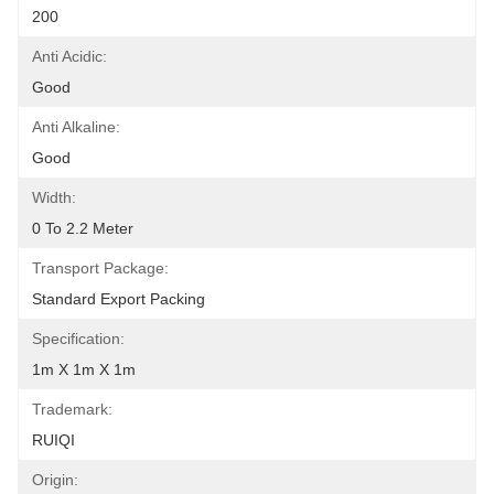
200
Anti Acidic:
Good
Anti Alkaline:
Good
Width:
0 To 2.2 Meter
Transport Package:
Standard Export Packing
Specification:
1m X 1m X 1m
Trademark:
RUIQI
Origin: