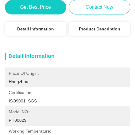
Get Best Price
Contact Now
Detail Information
Product Description
Detail Information
Place Of Origin:
Hangzhou
Certification:
ISO9001  SGS
Model NO.:
PH00029
Working Temperature: