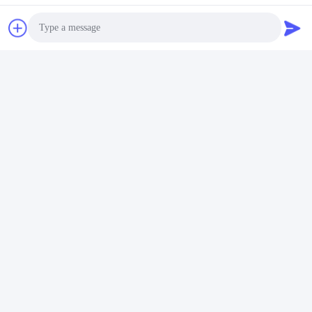
Contact Us
Riqi ( Hangzhou ) Filter Technology
Co., Ltd.
E-mail
Photo
wendy@hzriqi.com
Video Call
Audio Call
Our Address
Address
No.2, taotiandi, Jiang gan District. Hangzhou Zhejiang,China.
Tel
86-571-86968206