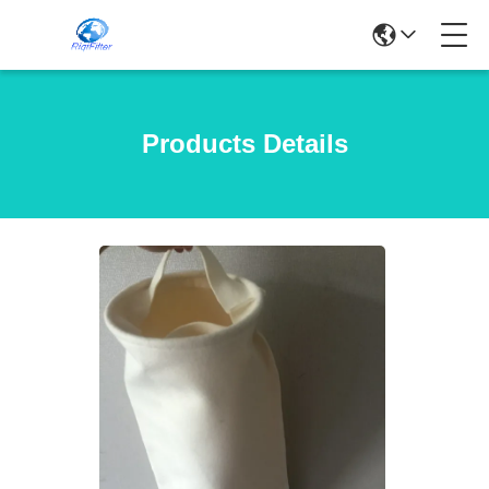
Products Details