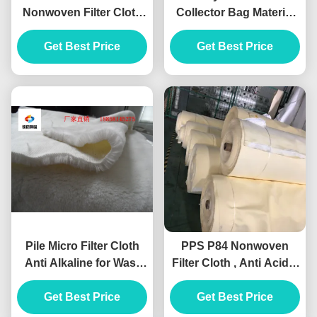
Nonwoven Filter Cloth
Collector Bag Material
Polyester High
Needle Punched Hole
Temperature Grade
Get Best Price
Get Best Price
Shape
Pile Micro Filter Cloth
PPS P84 Nonwoven
Anti Alkaline for Wast
Filter Cloth , Anti Acidic
Water Treatment Media
Needle Felt Material
Get Best Price
Get Best Price