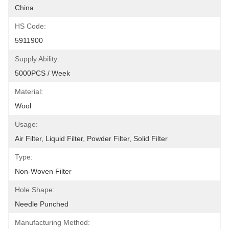
China
HS Code:
5911900
Supply Ability:
5000PCS / Week
Material:
Wool
Usage:
Air Filter, Liquid Filter, Powder Filter, Solid Filter
Type:
Non-Woven Filter
Hole Shape:
Needle Punched
Manufacturing Method: