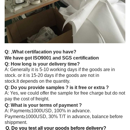
Q:
,What certifacation you have?
We have got ISO9001 and SGS certification
Q: How long is your delivery time?
A: Generally it is 5-10 working days if the goods are in
stock. or it is 15-20 days if the goods are not in
stock.It depends on the quantity.
Q: Do you provide samples ? is it free or extra ?
A: Yes, we could offer the sample for free charge but do not
pay the cost of freight.
Q: What is your terms of payment ?
A: Payment≤1000USD, 100% in advance.
Payment≥1000USD, 30% T/T in advance, balance before
shippment.
Q. Do you test all your goods before delivery?