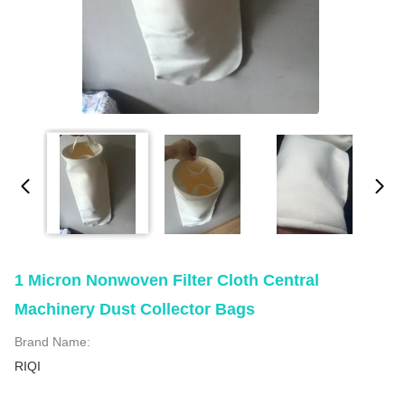
1 Micron Nonwoven Filter Cloth Central
Machinery Dust Collector Bags
Brand Name:
RIQI