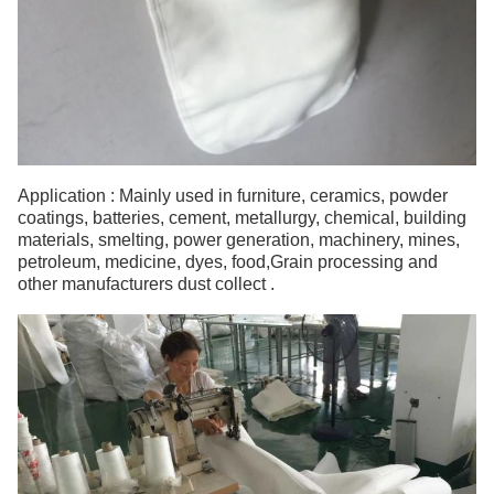
Application : Mainly used in furniture, ceramics, powder
coatings, batteries, cement, metallurgy, chemical, building
materials, smelting, power generation, machinery, mines,
petroleum, medicine, dyes, food,Grain processing and
other manufacturers dust collect .