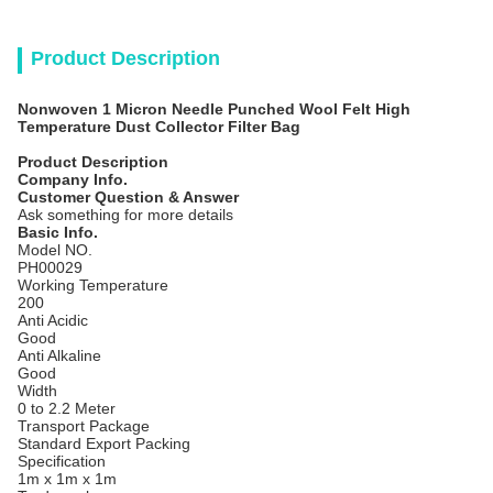
Product Description
Nonwoven 1 Micron Needle Punched Wool Felt High
Temperature Dust Collector Filter Bag
Product Description
Company Info.
Customer Question & Answer
Ask something for more details
Basic Info.
Model NO.
PH00029
Working Temperature
200
Anti Acidic
Good
Anti Alkaline
Good
Width
0 to 2.2 Meter
Transport Package
Standard Export Packing
Specification
1m x 1m x 1m