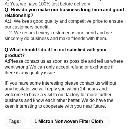
A: Yes, we have 100% test before delivery
Q: How do you make our business long-term and good
relationship?
A:1. We keep good quality and competitive price to ensure
our customers benefit ;
2. We respect every customer as our friend and we
sincerely do business and make friends with them.
Q:What should I do if I'm not satisfied with your
product?
A:Please contact us as soon as possible and tell us where
went wrong.We can only accept refund or exchange if
there is any quality issue.
IF you have some interesting please contact us without
any hesitate, we will reply you within 24 hours and
welcome to have a visit to our factory for more further
business and know each other better. We do have the
keen interesting to cooperate with you near future.
Tags:
1 Micron Nonwoven Filter Cloth