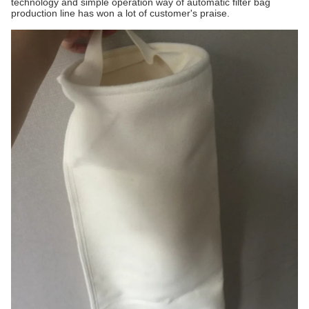
technology and simple operation way of automatic filter bag
production line has won a lot of customer's praise.