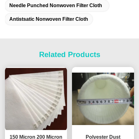
Needle Punched Nonwoven Filter Cloth
Antistsatic Nonwoven Filter Cloth
Related Products
150 Micron 200 Micron
Polyester Dust