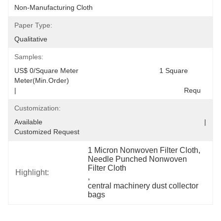
Non-Manufacturing Cloth
Paper Type:
Qualitative
Samples:
US$ 0/Square Meter                                         1 Square 
Meter(Min.Order)                                                                                  
|                                                                                     Requ
Customization:
Available                                                                                  |                                                                                  
Customized Request
1 Micron Nonwoven Filter Cloth
, 
Needle Punched Nonwoven 
Filter Cloth
Highlight:
, 
central machinery dust collector 
bags