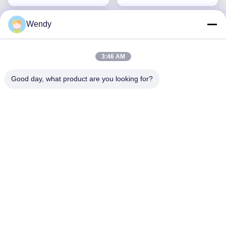
Wendy
3:46 AM
Good day, what product are you looking for?
Microfiber Water Filter
Cloth Material
Polypropylene pile
Get Best Price
Filtration