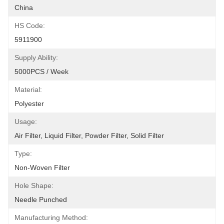
China
HS Code:
5911900
Supply Ability:
5000PCS / Week
Material:
Polyester
Usage:
Air Filter, Liquid Filter, Powder Filter, Solid Filter
Type:
Non-Woven Filter
Hole Shape:
Needle Punched
Manufacturing Method: