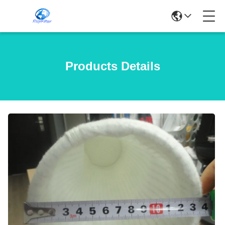
Products Details