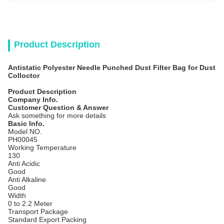
Product Description
Antistatic Polyester Needle Punched Dust Filter Bag for Dust
Colloctor
Product Description
Company Info.
Customer Question & Answer
Ask something for more details
Basic Info.
Model NO.
PH00045
Working Temperature
130
Anti Acidic
Good
Anti Alkaline
Good
Width
0 to 2.2 Meter
Transport Package
Standard Export Packing