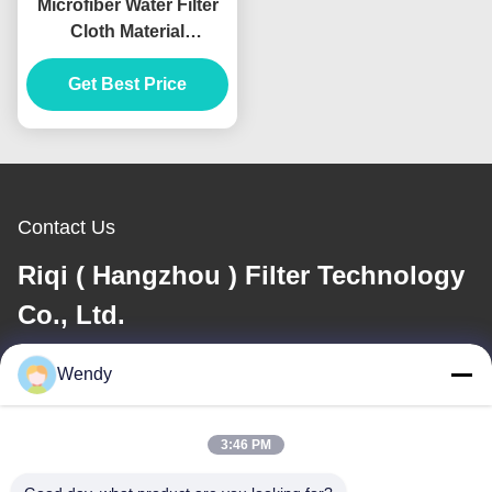
Microfiber Water Filter
Cloth Material
Polypropylene pile
Get Best Price
Filtration
Contact Us
Riqi ( Hangzhou ) Filter Technology
Co., Ltd.
Wendy
E-mail
wendy@hzriqi.com
3:46 PM