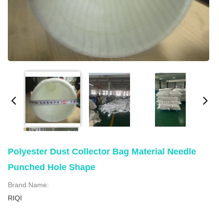
Polyester Dust Collector Bag Material Needle
Punched Hole Shape
Brand Name:
RIQI