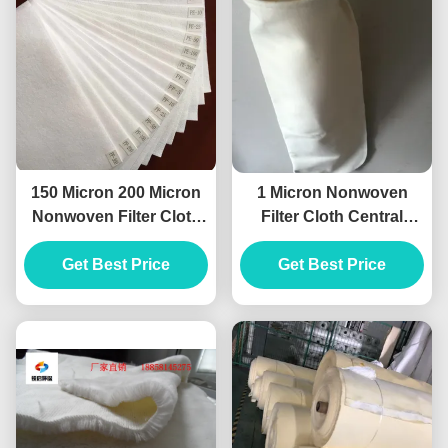
150 Micron 200 Micron
1 Micron Nonwoven
Nonwoven Filter Cloth
Filter Cloth Central
Polyester High
Machinery Dust
Temperature Grade
Get Best Price
Collector Bags
Get Best Price