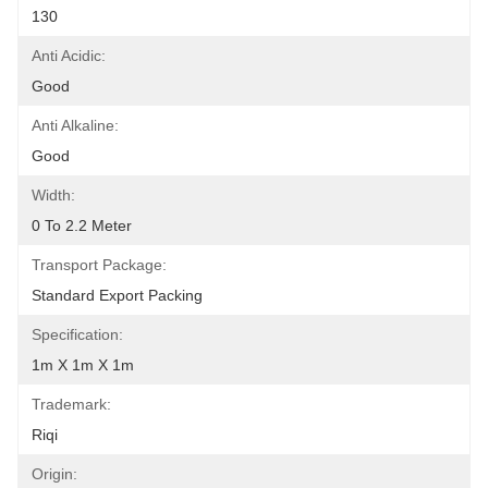
130
Anti Acidic:
Good
Anti Alkaline:
Good
Width:
0 To 2.2 Meter
Transport Package:
Standard Export Packing
Specification:
1m X 1m X 1m
Trademark:
Riqi
Origin: