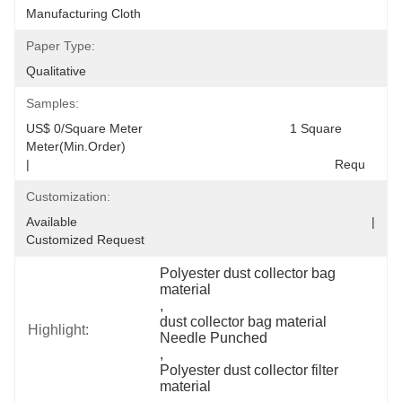
Manufacturing Cloth
Paper Type:
Qualitative
Samples:
US$ 0/Square Meter                                         1 Square 
Meter(Min.Order)                                                                                  
|                                                                                     Requ
Customization:
Available                                                                                  |                                                                                  
Customized Request
Polyester dust collector bag 
material
, 
dust collector bag material 
Highlight:
Needle Punched
, 
Polyester dust collector filter 
material