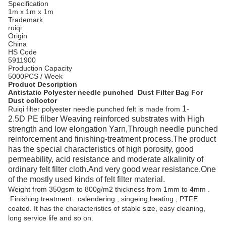
Specification
1m x 1m x 1m
Trademark
ruiqi
Origin
China
HS Code
5911900
Production Capacity
5000PCS / Week
Product Description
Antistatic Polyester needle punched Dust Filter Bag For
Dust colloctor
1-
Ruiqi filter polyester needle punched felt is made from
2.5D
PE filber Weaving reinforced substrates with High
strength and low elongation Yarn,Through needle punched
reinforcement and finishing-treatment process.The product
has the special characteristics of high porosity, good
permeability, acid resistance and moderate alkalinity of
ordinary felt filter cloth.And very good wear resistance.One
of the mostly used kinds of felt filter material.
Weight from 350gsm to 800g/m2 thickness from 1mm to 4mm .
Finishing treatment : calendering , singeing,heating , PTFE
coated. It has the characteristics of stable size, easy cleaning,
long service life and so on.