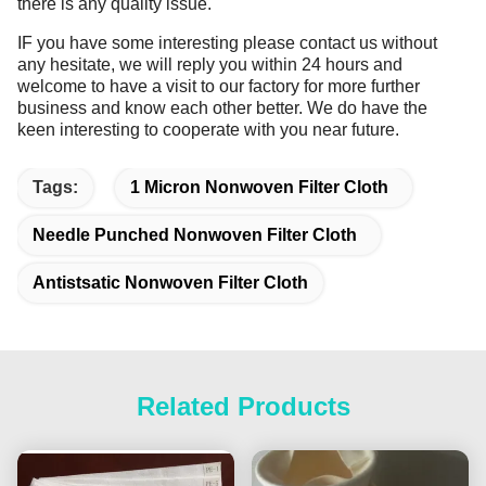
there is any quality issue.
IF you have some interesting please contact us without
any hesitate, we will reply you within 24 hours and
welcome to have a visit to our factory for more further
business and know each other better. We do have the
keen interesting to cooperate with you near future.
Tags:
1 Micron Nonwoven Filter Cloth
Needle Punched Nonwoven Filter Cloth
Antistsatic Nonwoven Filter Cloth
Related Products