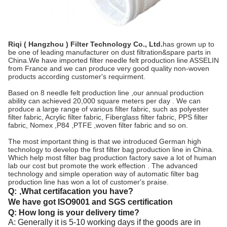
Riqi ( Hangzhou ) Filter Technology Co., Ltd.
has grown up to
be one of leading manufacturer on dust filtration&spare parts in
China.We have imported filter needle felt production line ASSELIN
from France and we can produce very good quality non-woven
products according customer's requirment.
Based on 8 needle felt production line ,our annual production
ability can achieved 20,000 square meters per day . We can
produce a large range of various filter fabric, such as polyester
filter fabric, Acrylic filter fabric, Fiberglass filter fabric, PPS filter
fabric, Nomex ,P84 ,PTFE ,woven filter fabric and so on.
The most important thing is that we introduced German high
technology to develop the first filter bag production line in China.
Which help most filter bag production factory save a lot of human
lab our cost but promote the work effection . The advanced
technology and simple operation way of automatic filter bag
production line has won a lot of customer's praise.
Q:
,What certifacation you have?
We have got ISO9001 and SGS certification
Q: How long is your delivery time?
A: Generally it is 5-10 working days if the goods are in