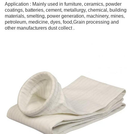
Application : Mainly used in furniture, ceramics, powder
coatings, batteries, cement, metallurgy, chemical, building
materials, smelting, power generation, machinery, mines,
petroleum, medicine, dyes, food,Grain processing and
other manufacturers dust collect .