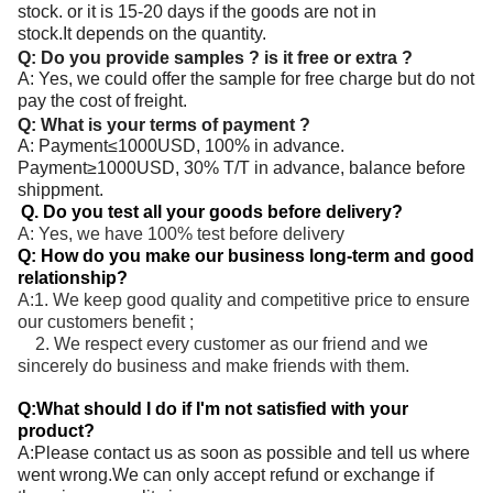
stock. or it is 15-20 days if the goods are not in
stock.It depends on the quantity.
Q: Do you provide samples ? is it free or extra ?
A: Yes, we could offer the sample for free charge but do not
pay the cost of freight.
Q: What is your terms of payment ?
A: Payment≤1000USD, 100% in advance.
Payment≥1000USD, 30% T/T in advance, balance before
shippment.
Q. Do you test all your goods before delivery?
A: Yes, we have 100% test before delivery
Q: How do you make our business long-term and good
relationship?
A:1. We keep good quality and competitive price to ensure
our customers benefit ;
2. We respect every customer as our friend and we
sincerely do business and make friends with them.
Q:What should I do if I'm not satisfied with your
product?
A:Please contact us as soon as possible and tell us where
went wrong.We can only accept refund or exchange if