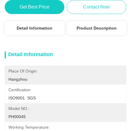
Get Best Price
Contact Now
Detail Information
Product Description
Detail Information
Place Of Origin:
Hangzhou
Certification:
ISO9001  SGS
Model NO.:
PH00045
Working Temperature: