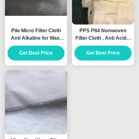
Pile Micro Filter Cloth
PPS P84 Nonwoven
Anti Alkaline for Wast
Filter Cloth , Anti Acidic
Water Treatment Media
Needle Felt Material
Get Best Price
Get Best Price