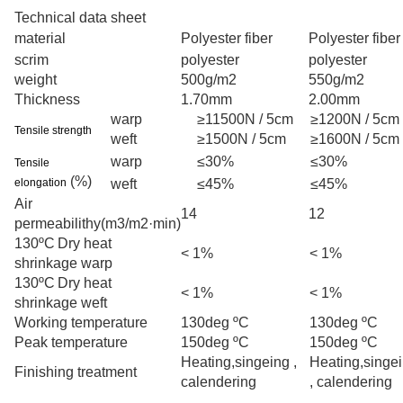
Technical data sheet
material
Polyester fiber
Polyester fiber
scrim
polyester
polyester
weight
500g/m2
550g/m2
Thickness
1.70mm
2.00mm
warp
≥11500N / 5cm
≥1200N / 5cm
Tensile strength
weft
≥1500N / 5cm
≥1600N / 5cm
warp
≤30%
≤30%
Tensile
(%)
elongation
weft
≤45%
≤45%
Air
14
12
permeabilithy
(m3/m2·min)
130ºC
Dry heat
< 1%
< 1%
shrinkage
warp
130ºC
Dry heat
< 1%
< 1%
shrinkage
weft
Working temperature
130deg ºC
130deg ºC
Peak temperature
150deg ºC
150deg ºC
Heating,singeing ,
Heating,singe
Finishing treatment
calendering
, calendering