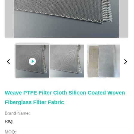
Weave PTFE Filter Cloth Silicon Coated Woven
Fiberglass Filter Fabric
Brand Name:
RIQI
MOQ: