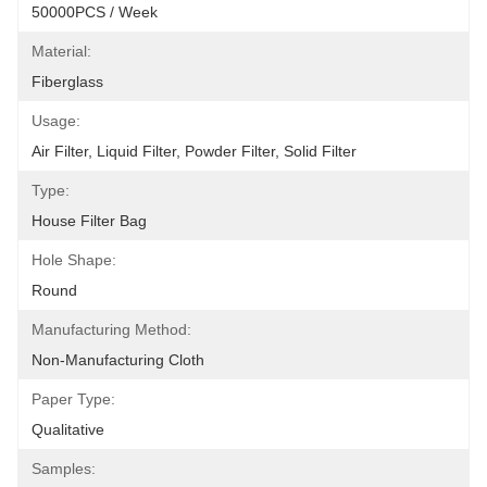
50000PCS / Week
Material:
Fiberglass
Usage:
Air Filter, Liquid Filter, Powder Filter, Solid Filter
Type:
House Filter Bag
Hole Shape:
Round
Manufacturing Method:
Non-Manufacturing Cloth
Paper Type:
Qualitative
Samples: