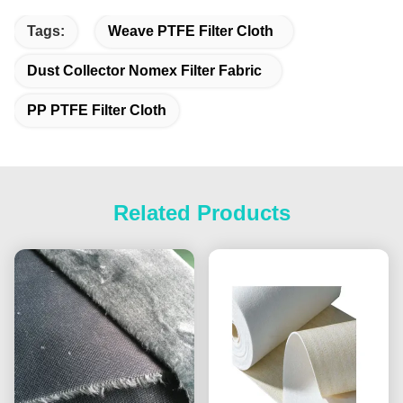
Tags:
Weave PTFE Filter Cloth
Dust Collector Nomex Filter Fabric
PP PTFE Filter Cloth
Related Products