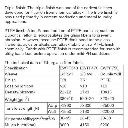
Triple finish: The triple finish was one of the earliest finishes
developed for filtration from chemical attack. The triple finish is
now used primarily in cement production and metal foundry
applications.
PTFE finish: A ten Percent add on of PTFE particles, such as
Dupont's Teflon B, encapsulates the glass fibers to prevent
abrasion. However, because PTFE don't bond to the glass
filaments, acids or alkalis can attack fabric with a PTFE finish
chemically. Fabric with PTFE finish is recommended for use with
utility base load boilers operation under mild PH conditions.
The technical data of Fiberglass filter fabric
Specification
EWTF340
EWTF470
EWTF750
Weave
1/3 twill
1/3 twill
Double twill
Finish
TRI
TRI
PTFE
Loss on ignition
>10
>10
>10
Density(pics/cm)
21×12
17×9
19×16
2
380±10
520±20
820±20
Weight(g/m
)
Warp
>1900
>2300
>25000
Tensile strength(N)
Weft
>1550
>180
>22000
3
2
30-45
28-45
20-30
Air permeability(cm
/cm
/s)
Mulen burst(kpa)
3600
4150
6200