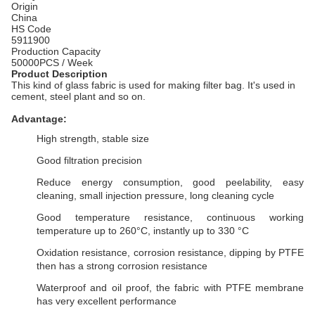
Origin
China
HS Code
5911900
Production Capacity
50000PCS / Week
Product Description
This kind of glass fabric is used for making filter bag. It's used in
cement, steel plant and so on.
Advantage:
High strength, stable size
Good filtration precision
Reduce energy consumption, good peelability, easy
cleaning, small injection pressure, long cleaning cycle
Good temperature resistance, continuous working
temperature up to 260°C, instantly up to 330 °C
Oxidation resistance, corrosion resistance, dipping by PTFE
then has a strong corrosion resistance
Waterproof and oil proof, the fabric with PTFE membrane
has very excellent performance