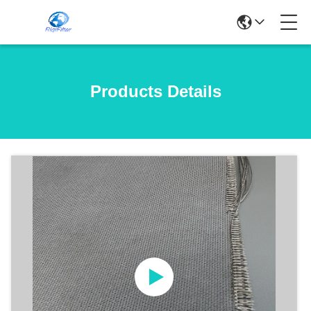
Products Details