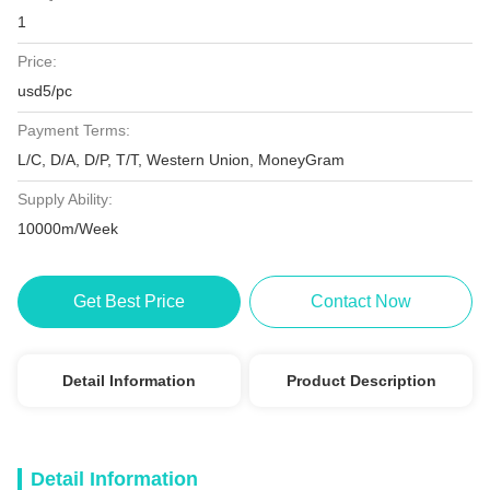
1
Price:
usd5/pc
Payment Terms:
L/C, D/A, D/P, T/T, Western Union, MoneyGram
Supply Ability:
10000m/Week
Get Best Price
Contact Now
Detail Information
Product Description
Detail Information