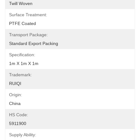
Twill Woven
Surface Treatment:
PTFE Coated
Transport Package:
Standard Export Packing
Specification:
1m X 1m X 1m
Trademark:
RUIQI
Origin:
China
HS Code:
5911900
Supply Ability: