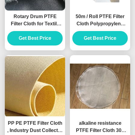
Rotary Drum PTFE
50m / Roll PTFE Filter
Filter Cloth for Textile
Cloth Polypropylene
Humidification Plant
Felt Filter Bags 500gsm
Get Best Price
Polyimide Material
Get Best Price
PP PE PTFE Filter Cloth
alkaline resistance
, Industry Dust Collector
PTFE Filter Cloth 300