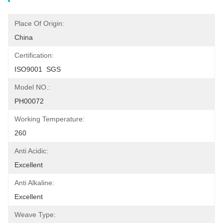
Place Of Origin:
China
Certification:
ISO9001  SGS
Model NO.:
PH00072
Working Temperature:
260
Anti Acidic:
Excellent
Anti Alkaline:
Excellent
Weave Type: