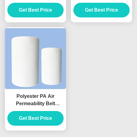
Nomex Filter Fabric
Micron 200 Micron 40
Get Best Price
Get Best Price
Mesh
Polyester PA Air
Permeability Belt
Transport No Move
Conveyor Air Slide
Get Best Price
Fabric