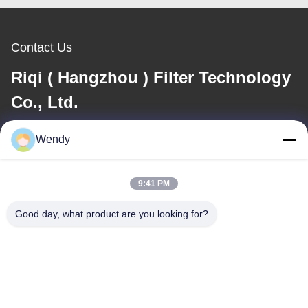
Contact Us
Riqi ( Hangzhou ) Filter Technology
Co., Ltd.
Wendy
E-mail
wendy@hzriqi.com
9:41 PM
Good day, what product are you looking for?
Our Address
Address
No.2, taotiandi, Jiang gan District. Hangzhou Zhejiang,China.
Tel