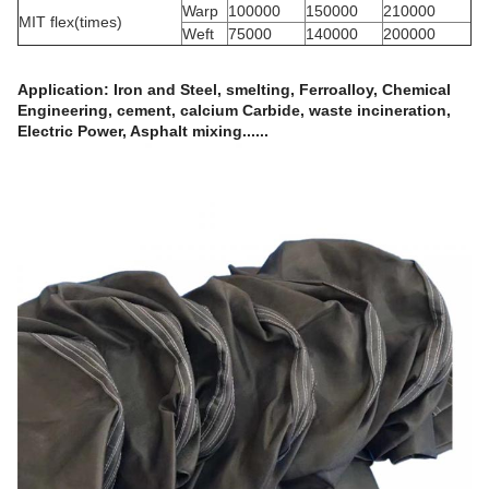
Warp
100000
150000
210000
MIT flex(times)
Weft
75000
140000
200000
Application
:
Iron and Steel, smelting, Ferroalloy, Chemical
Engineering, cement, calcium Carbide, waste incineration,
Electric Power, Asphalt mixing......