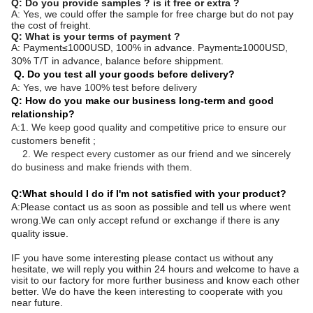
Q: Do you provide samples ? is it free or extra ?
A: Yes, we could offer the sample for free charge but do not pay
the cost of freight.
Q: What is your terms of payment ?
A: Payment≤1000USD, 100% in advance. Payment≥1000USD,
30% T/T in advance, balance before shippment.
Q. Do you test all your goods before delivery?
A: Yes, we have 100% test before delivery
Q: How do you make our business long-term and good
relationship?
A:1. We keep good quality and competitive price to ensure our
customers benefit ;
2. We respect every customer as our friend and we sincerely
do business and make friends with them.
Q:What should I do if I'm not satisfied with your product?
A:Please contact us as soon as possible and tell us where went
wrong.We can only accept refund or exchange if there is any
quality issue.
IF you have some interesting please contact us without any
hesitate, we will reply you within 24 hours and welcome to have a
visit to our factory for more further business and know each other
better. We do have the keen interesting to cooperate with you
near future.