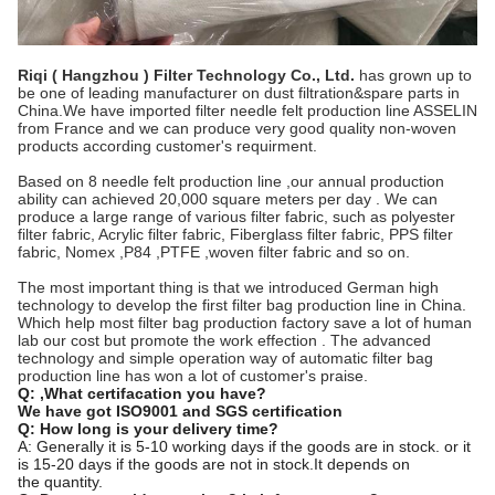
Riqi ( Hangzhou ) Filter Technology Co., Ltd.
has grown up to
be one of leading manufacturer on dust filtration&spare parts in
China.We have imported filter needle felt production line ASSELIN
from France and we can produce very good quality non-woven
products according customer's requirment.
Based on 8 needle felt production line ,our annual production
ability can achieved 20,000 square meters per day . We can
produce a large range of various filter fabric, such as polyester
filter fabric, Acrylic filter fabric, Fiberglass filter fabric, PPS filter
fabric, Nomex ,P84 ,PTFE ,woven filter fabric and so on.
The most important thing is that we introduced German high
technology to develop the first filter bag production line in China.
Which help most filter bag production factory save a lot of human
lab our cost but promote the work effection . The advanced
technology and simple operation way of automatic filter bag
production line has won a lot of customer's praise.
Q:
,What certifacation you have?
We have got ISO9001 and SGS certification
Q: How long is your delivery time?
A: Generally it is 5-10 working days if the goods are in stock. or it
is 15-20 days if the goods are not in stock.It depends on
the quantity.