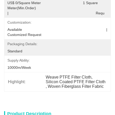
US$ 0/Square Meter                                         1 Square 
Meter(Min.Order)                                                                                  
|                                                                                     Requ
Customization:
Available                                                                                  |                                                                                  
Customized Request
Packaging Details:
Standard
Supply Ability:
10000m/Week
Weave PTFE Filter Cloth
, 
Highlight:
Silicon Coated PTFE Filter Cloth
, 
Woven Fiberglass Filter Fabric
Product Description