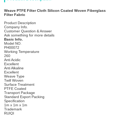
Weave PTFE Filter Cloth Silicon Coated Woven Fiberglass
Filter Fabric
Product Description
Company Info.
Customer Question & Answer
Ask something for more details
Basic Info.
Model NO.
PH00072
Working Temperature
260
Anti Acidic
Excellent
Anti Alkaline
Excellent
Weave Type
Twill Woven
Surface Treatment
PTFE Coated
Transport Package
Standard Export Packing
Specification
1m x 1m x 1m
Trademark
RUIQI