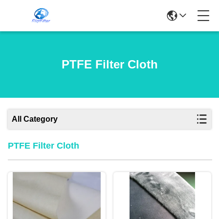
PTFE Filter Cloth
All Category
PTFE Filter Cloth