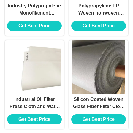
Industry Polypropylene
Polypropylene PP
Monofilament
Woven nonwoven
Multifilament Filter
Press Plate Filter Cloth
Get Best Price
Get Best Price
Press Cloth Bag
Bag
Industrial Oil Filter
Silicon Coated Woven
Press Cloth and Water
Glass Fiber Filter Cloth
Filter Material Cloth
for Metal Plants Filter
Get Best Price
Get Best Price
Bag