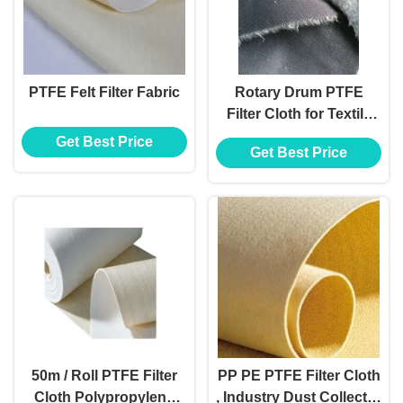
PTFE Felt Filter Fabric
Rotary Drum PTFE
Filter Cloth for Textile
Humidification Plant
Get Best Price
Get Best Price
50m / Roll PTFE Filter
PP PE PTFE Filter Cloth
Cloth Polypropylene
, Industry Dust Collector