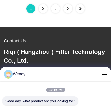
1
2
3
Contact Us
Riqi ( Hangzhou ) Filter Technology
Co., Ltd.
Wendy
E-mail
wendy@hzriqi.com
10:19 PM
Good day, what product are you looking for?
Our Address