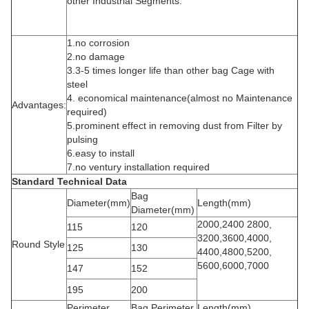
other Industrial Segments.
1.no corrosion
2.no damage
3.3-5 times longer life than other bag Cage with
steel
4. economical maintenance(almost no Maintenance
Advantages:
required)
5.prominent effect in removing dust from Filter by
pulsing
6.easy to install
7.no ventury installation required
Standard Technical Data
Bag
Diameter(mm)
Length(mm)
Diameter(mm)
2000,2400 2800,
115
120
3200,3600,4000,
Round Style
125
130
4400,4800,5200,
5600,6000,7000
147
152
195
200
Perimeter
Bag Perimeter
Length(mm)