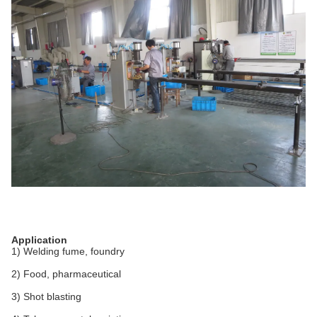
Application
1) Welding fume, foundry
2) Food, pharmaceutical
3) Shot blasting