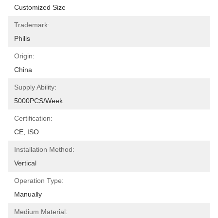
Customized Size
Trademark:
Philis
Origin:
China
Supply Ability:
5000PCS/Week
Certification:
CE, ISO
Installation Method:
Vertical
Operation Type:
Manually
Medium Material: