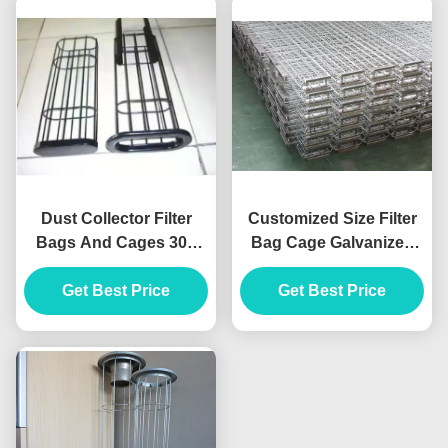
Dust Collector Filter
Customized Size Filter
Bags And Cages 304
Bag Cage Galvanized
Stainless Steel ISO 7
Steel / Stainless Steel
Inch Filter Sock
Get Best Price
Get Best Price