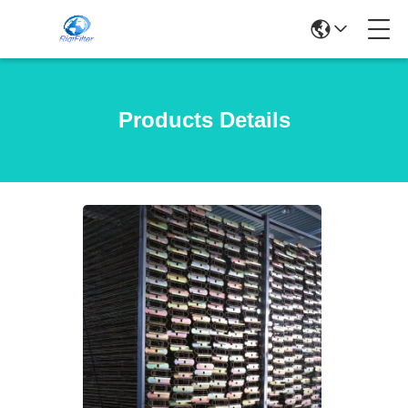
Products Details