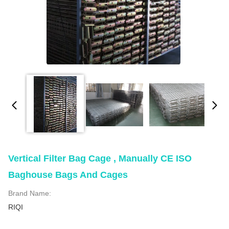
Vertical Filter Bag Cage , Manually CE ISO
Baghouse Bags And Cages
Brand Name:
RIQI