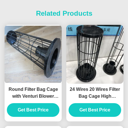
Related Products
Round Filter Bag Cage
24 Wires 20 Wires Filter
with Venturi Blower
Bag Cage High
Organosilicone Medium
Temperature Silicon
Get Best Price
Material
Get Best Price
Coating