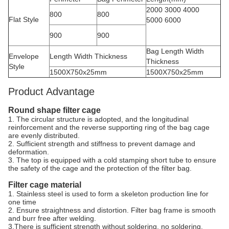
2000 3000 4000
800
800
Flat Style
5000 6000
900
900
Bag Length Width
Envelope
Length Width Thickness
Thickness
Style
1500X750x25mm
1500X750x25mm
Product Advantage
Round shape filter cage
1. The circular structure is adopted, and the longitudinal
reinforcement and the reverse supporting ring of the bag cage
are evenly distributed.
2. Sufficient strength and stiffness to prevent damage and
deformation.
3. The top is equipped with a cold stamping short tube to ensure
the safety of the cage and the protection of the filter bag.
Filter cage material
1. Stainless steel is used to form a skeleton production line for
one time
2. Ensure straightness and distortion. Filter bag frame is smooth
and burr free after welding.
3.There is sufficient strength without soldering, no soldering,