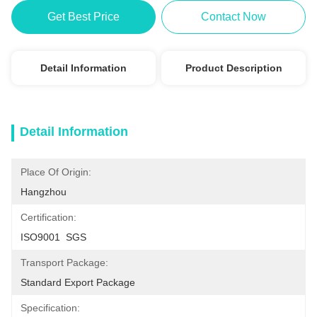
Get Best Price
Contact Now
Detail Information
Product Description
Detail Information
Place Of Origin:
Hangzhou
Certification:
ISO9001  SGS
Transport Package:
Standard Export Package
Specification: