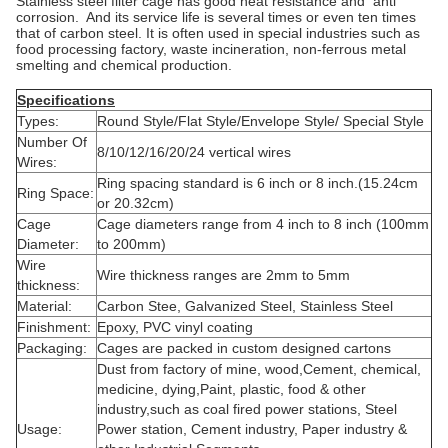
Stainless steel filter cage has good heat resistance and anti
corrosion. And its service life is several times or even ten times
that of carbon steel. It is often used in special industries such as
food processing factory, waste incineration, non-ferrous metal
smelting and chemical production.
Specifications
Types:
Round Style/Flat Style/Envelope Style/ Special Style
Number Of
8/10/12/16/20/24 vertical wires
Wires:
Ring spacing standard is 6 inch or 8 inch.(15.24cm
Ring Space:
or 20.32cm)
Cage
Cage diameters range from 4 inch to 8 inch (100mm
Diameter:
to 200mm)
Wire
Wire thickness ranges are 2mm to 5mm
thickness:
Material:
Carbon Stee, Galvanized Steel, Stainless Steel
Finishment:
Epoxy, PVC vinyl coating
Packaging:
Cages are packed in custom designed cartons
Dust from factory of mine, wood,Cement, chemical,
medicine, dying,Paint, plastic, food & other
industry,such as coal fired power stations, Steel
Usage:
Power station, Cement industry, Paper industry &