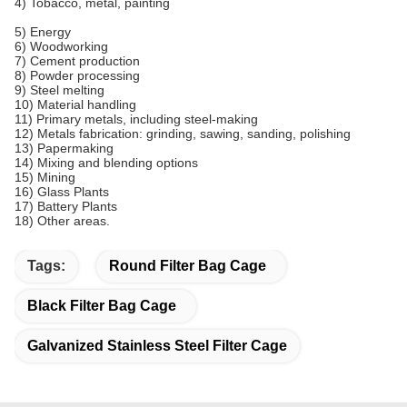
4) Tobacco, metal, painting
5) Energy
6) Woodworking
7) Cement production
8) Powder processing
9) Steel melting
10) Material handling
11) Primary metals, including steel-making
12) Metals fabrication: grinding, sawing, sanding, polishing
13) Papermaking
14) Mixing and blending options
15) Mining
16) Glass Plants
17) Battery Plants
18) Other areas.
Tags:
Round Filter Bag Cage
Black Filter Bag Cage
Galvanized Stainless Steel Filter Cage