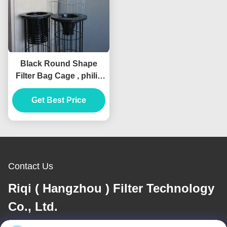
Black Round Shape
Filter Bag Cage , philis
Dust Collector Filter
Get Best Price
Cage
Contact Us
Riqi ( Hangzhou ) Filter Technology
Co., Ltd.