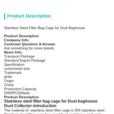
Product Description
Stainless Steel Filter Bag Cage for Dust Baghouse
Product Description
Company Info.
Customer Question & Answer
Ask something for more details
Basic Info.
Transport Package
Standard Export Package
Specification
customized size
Trademark
philis
Origin
China
Production Capacity
5000PCS/Week
Product Description
Stainless steel filter bag cage for Dust baghouse
Dust Collector introduction
The material of stainless steel filter cage is 304 stainless steel .