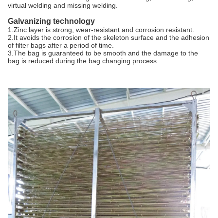
virtual welding and missing welding.
Galvanizing technology
1.Zinc layer is strong, wear-resistant and corrosion resistant.
2.It avoids the corrosion of the skeleton surface and the adhesion
of filter bags after a period of time.
3.The bag is guaranteed to be smooth and the damage to the
bag is reduced during the bag changing process.