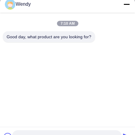
E-mail
Wendy
wendy@hzriqi.com
7:10 AM
Good day, what product are you looking for?
Our Address
Address
No.2, taotiandi, Jiang gan District. Hangzhou Zhejiang,China.
Tel
86-571-86968206
Privacy Policy
|
Sitemap
China Good Quality Dust Filter Bag Supplier. Copyright © -2026
Riqi ( Hangzhou ) Filter Technology Co., Ltd. . All Rights