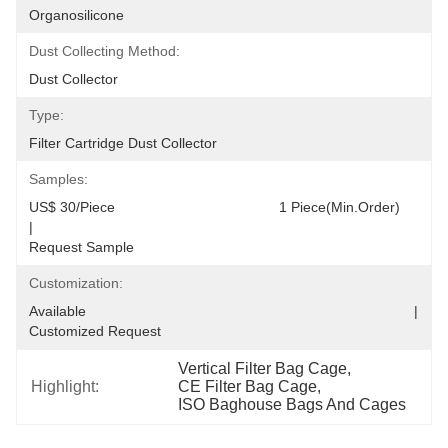
Organosilicone
Dust Collecting Method:
Dust Collector
Type:
Filter Cartridge Dust Collector
Samples:
US$ 30/Piece                                         1 Piece(Min.Order)                                                                                  
|                                                                                     
Request Sample
Customization:
Available                                                                                  |                                                                                  
Customized Request
Vertical Filter Bag Cage
, 
Highlight:
CE Filter Bag Cage
, 
ISO Baghouse Bags And Cages