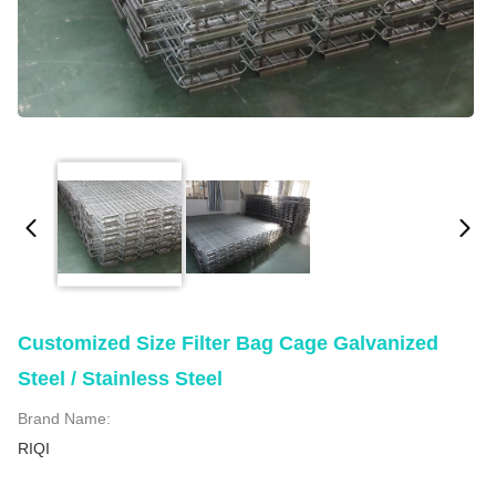
Customized Size Filter Bag Cage Galvanized
Steel / Stainless Steel
Brand Name:
RIQI