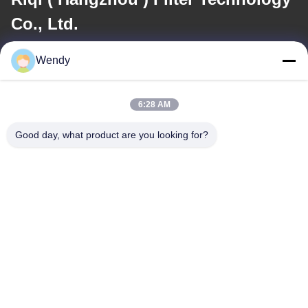
Co., Ltd.
Wendy
E-mail
wendy@hzriqi.com
6:28 AM
Good day, what product are you looking for?
Our Address
Address
No.2, taotiandi, Jiang gan District. Hangzhou Zhejiang,China.
Tel
86-571-86968206