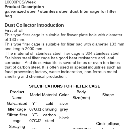
10000PCS/Week
Product Description
galvanized steel / stainless steel dust filter cage for filter
bag
Dust Collector introduction
First of all:
This type filter cage is suitable for flower plate hole with diameter
of 133 mm.
This type filter cage is suitable for filter bag with diameter 133 mm
and length 2000 mm.
The material of stainless steel filter cage is 304 stainless steel .
Stainless steel filter cage has good heat resistance and anti
corrosion. And its service life is several times or even ten times
that of carbon steel. It is often used in special industries such as
food processing factory, waste incineration, non-ferrous metal
smelting and chemical production.
SPECIFICATIONS FOR FILTER CAGE
Product
Body
Model
Material
Color
Shape
Name
Size
(mm)
Galvanized
YT-
cold
siver
filter cage
07GJ1
drawing
grey
Silicon filter
YT-
carbon
black
cage
07GJ2
steel
Circle,ellipse,
Spraying