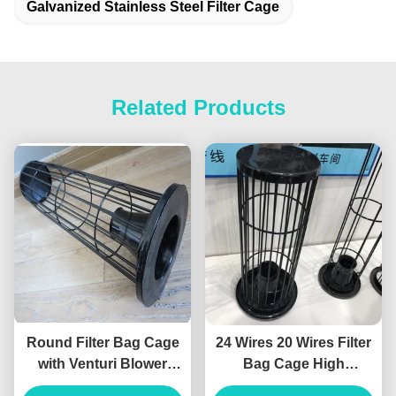
Galvanized Stainless Steel Filter Cage
Related Products
Round Filter Bag Cage
24 Wires 20 Wires Filter
with Venturi Blower
Bag Cage High
Organosilicone Medium
Temperature Silicon