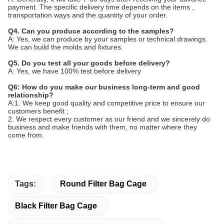
payment. The specific delivery time depends on the items ,
transportation ways and the quantity of your order.
Q4. Can you produce according to the samples?
A: Yes, we can produce by your samples or technical drawings.
We can build the molds and fixtures.
Q5. Do you test all your goods before delivery?
A: Yes, we have 100% test before delivery
Q6: How do you make our business long-term and good
relationship?
A:1. We keep good quality and competitive price to ensure our
customers benefit ;
2. We respect every customer as our friend and we sincerely do
business and make friends with them, no matter where they
come from.
Tags:
Round Filter Bag Cage
Black Filter Bag Cage