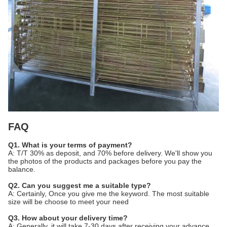
FAQ
Q1. What is your terms of payment?
A: T/T 30% as deposit, and 70% before delivery. We'll show you
the photos of the products and packages before you pay the
balance.
Q2. Can you suggest me a suitable type?
A: Certainly, Once you give me the keyword. The most suitable
size will be choose to meet your need
Q3. How about your delivery time?
A: Generally, it will take 7-30 days after receiving your advance