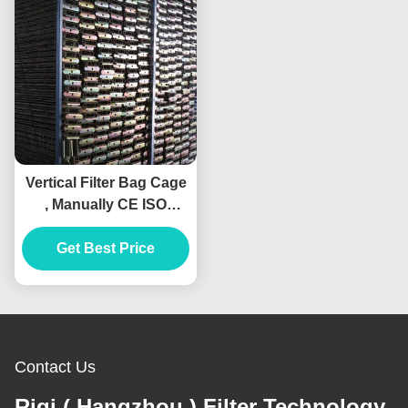
Vertical Filter Bag Cage
, Manually CE ISO
Baghouse Bags And
Get Best Price
Cages
Contact Us
Riqi ( Hangzhou ) Filter Technology