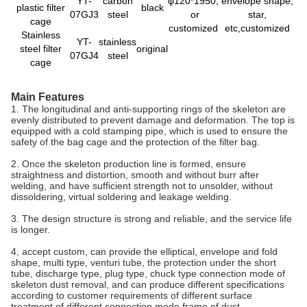
YT-
carbon
φ120*1950,
envelope shape,
plastic filter
black
07GJ3
steel
or
star,
cage
customized
etc,customized
Stainless
YT-
stainless
steel filter
original
07GJ4
steel
cage
Main Features
1. The longitudinal and anti-supporting rings of the skeleton are
evenly distributed to prevent damage and deformation. The top is
equipped with a cold stamping pipe, which is used to ensure the
safety of the bag cage and the protection of the filter bag.
2. Once the skeleton production line is formed, ensure
straightness and distortion, smooth and without burr after
welding, and have sufficient strength not to unsolder, without
dissoldering, virtual soldering and leakage welding.
3. The design structure is strong and reliable, and the service life
is longer.
4, accept custom, can provide the elliptical, envelope and fold
shape, multi type, venturi tube, the protection under the short
tube, discharge type, plug type, chuck type connection mode of
skeleton dust removal, and can produce different specifications
according to customer requirements of different surface
treatment of different connection mode frame of dust.