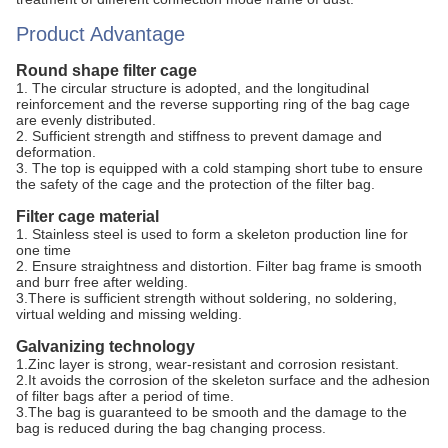
Product Advantage
Round shape filter cage
1. The circular structure is adopted, and the longitudinal
reinforcement and the reverse supporting ring of the bag cage
are evenly distributed.
2. Sufficient strength and stiffness to prevent damage and
deformation.
3. The top is equipped with a cold stamping short tube to ensure
the safety of the cage and the protection of the filter bag.
Filter cage material
1. Stainless steel is used to form a skeleton production line for
one time
2. Ensure straightness and distortion. Filter bag frame is smooth
and burr free after welding.
3.There is sufficient strength without soldering, no soldering,
virtual welding and missing welding.
Galvanizing technology
1.Zinc layer is strong, wear-resistant and corrosion resistant.
2.It avoids the corrosion of the skeleton surface and the adhesion
of filter bags after a period of time.
3.The bag is guaranteed to be smooth and the damage to the
bag is reduced during the bag changing process.