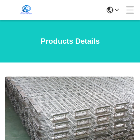
Products Details