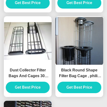
Get Best Price
Material
Get Best Price
Coating
Dust Collector Filter
Black Round Shape
Bags And Cages 304
Filter Bag Cage , philis
Stainless Steel ISO 7
Dust Collector Filter
Inch Filter Sock
Get Best Price
Get Best Price
Cage