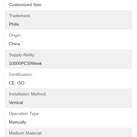
Customized Size
Trademark:
Philis
Origin:
China
Supply Ability:
10000PCS/Week
Certification:
CE, ISO
Installation Method:
Vertical
Operation Type:
Manually
Medium Material: