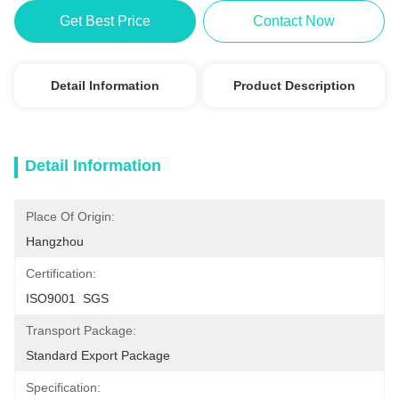
Get Best Price
Contact Now
Detail Information
Product Description
Detail Information
Place Of Origin:
Hangzhou
Certification:
ISO9001  SGS
Transport Package:
Standard Export Package
Specification: