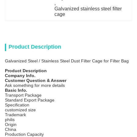
, 
Galvanized stainless steel filter 
cage
Product Description
Galvanized Steel / Stainless Steel Dust Filter Cage for Filter Bag
Product Description
Company Info.
Customer Question & Answer
Ask something for more details
Basic Info.
Transport Package
Standard Export Package
Specification
customized size
Trademark
philis
Origin
China
Production Capacity