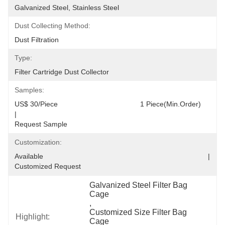
Galvanized Steel, Stainless Steel
Dust Collecting Method:
Dust Filtration
Type:
Filter Cartridge Dust Collector
Samples:
US$ 30/Piece                                         1 Piece(Min.Order)                                                                                  
|                                                                                     
Request Sample
Customization:
Available                                                                                  |                                                                                  
Customized Request
Galvanized Steel Filter Bag 
Cage
, 
Customized Size Filter Bag 
Highlight:
Cage