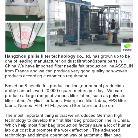
Hangzhou philis filter technology co.,ltd.
has grown up to be
one of leading manufacturer on dust filtration&spare parts in
China.We have imported filter needle felt production line ASSELIN
from France and we can produce very good quality non-woven
products according customer's requirment.
Based on 8 needle felt production line ,our annual production
ability can achieved 20,000 square meters per day . We can
produce a large range of various filter fabric, such as polyester
filter fabric, Acrylic filter fabric, Fiberglass filter fabric, PPS filter
fabric, Nomex ,P84 ,PTFE ,woven filter fabric and so on.
The most important thing is that we introduced German high
technology to develop the first filter bag production line in China.
Which help most filter bag production factory save a lot of human
lab our cost but promote the work effection . The advanced
technology and simple operation way of automatic filter bag