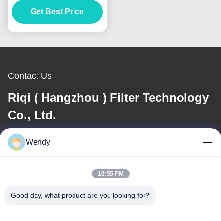
Get Best Price
Cages
Contact Us
Riqi ( Hangzhou ) Filter Technology
Co., Ltd.
Wendy
E-mail
wendy@hzriqi.com
10:55 PM
Good day, what product are you looking for?
Our Address
Address