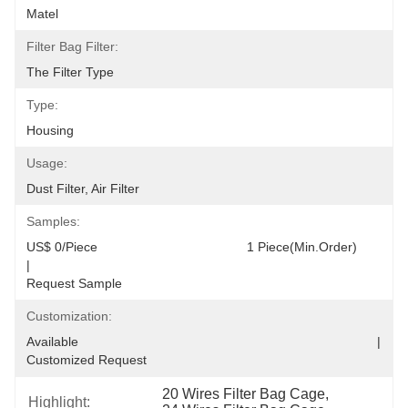
Matel
Filter Bag Filter:
The Filter Type
Type:
Housing
Usage:
Dust Filter, Air Filter
Samples:
US$ 0/Piece                                         1 Piece(Min.Order)                                                                                  
|                                                                                     
Request Sample
Customization:
Available                                                                                  |                                                                                  
Customized Request
20 Wires Filter Bag Cage
, 
Highlight: