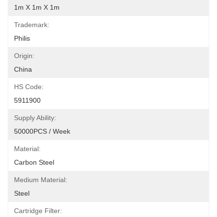
1m X 1m X 1m
Trademark:
Philis
Origin:
China
HS Code:
5911900
Supply Ability:
50000PCS / Week
Material:
Carbon Steel
Medium Material:
Steel
Cartridge Filter: