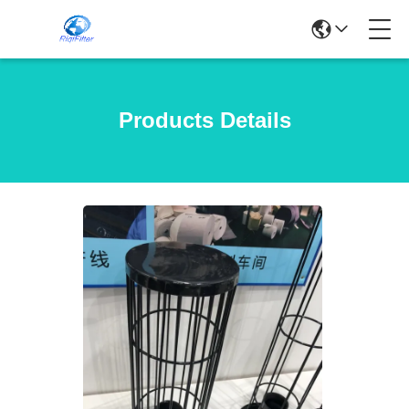
Products Details