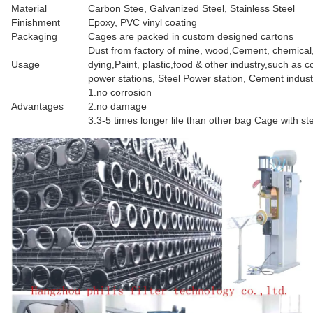
Material
Carbon Stee, Galvanized Steel, Stainless Steel
Finishment
Epoxy, PVC vinyl coating
Packaging
Cages are packed in custom designed cartons
Dust from factory of mine, wood,Cement, chemical
Usage
dying,Paint, plastic,food & other industry,such as co
power stations, Steel Power station, Cement indust
1.no corrosion
Advantages
2.no damage
3.3-5 times longer life than other bag Cage with st