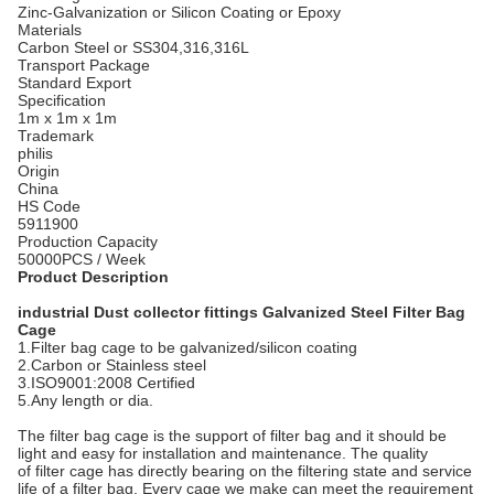
Zinc-Galvanization or Silicon Coating or Epoxy
Materials
Carbon Steel or SS304,316,316L
Transport Package
Standard Export
Specification
1m x 1m x 1m
Trademark
philis
Origin
China
HS Code
5911900
Production Capacity
50000PCS / Week
Product Description
industrial Dust collector fittings Galvanized Steel Filter Bag
Cage
1.Filter bag cage to be galvanized/silicon coating
2.Carbon or Stainless steel
3.ISO9001:2008 Certified
5.Any length or dia.
The filter bag cage is the support of filter bag and it should be
light and easy for installation and maintenance. The quality
of filter cage has directly bearing on the filtering state and service
life of a filter bag. Every cage we make can meet the requirement