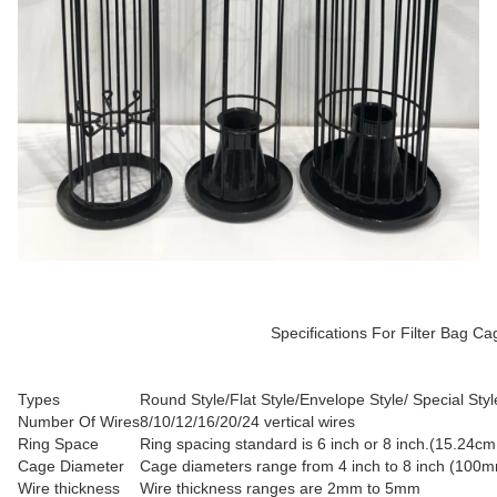
Specifications For Filter Bag Cage with ventu
Types
Round Style/Flat Style/Envelope Style/ Special Styl
Number Of Wires
8/10/12/16/20/24 vertical wires
Ring Space
Ring spacing standard is 6 inch or 8 inch.(15.24c
Cage Diameter
Cage diameters range from 4 inch to 8 inch (10
Wire thickness
Wire thickness ranges are 2mm to 5mm