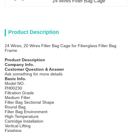
24 Wires Filter Bag Cage
Product Description
24 Wires, 20 Wires Filter Bag Cage for Fiberglass Filter Bag
Frame
Product Description
Company Info.
Customer Question & Answer
Ask something for more details
Basic Info.
Model NO.
PH00230
Filtration Grade
Medium Filter
Filter Bag Sectional Shape
Round Bag
Filter Bag Environment
High-Temperature
Cartridge Installation
Vertical Lifting
Finishing