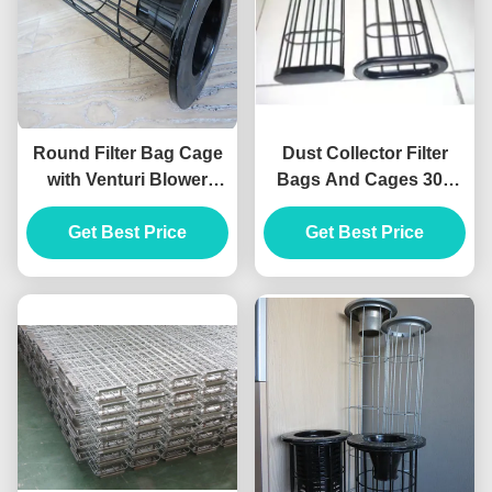
Round Filter Bag Cage
Dust Collector Filter
with Venturi Blower
Bags And Cages 304
Organosilicone Medium
Stainless Steel ISO 7
Get Best Price
Material
Inch Filter Sock
Get Best Price