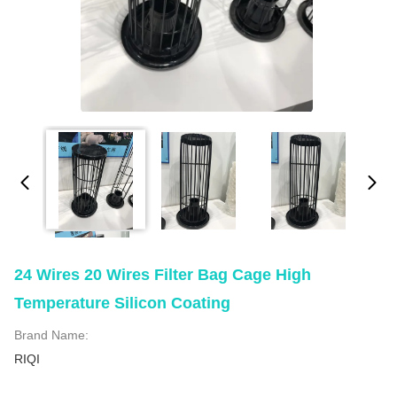
24 Wires 20 Wires Filter Bag Cage High
Temperature Silicon Coating
Brand Name:
RIQI