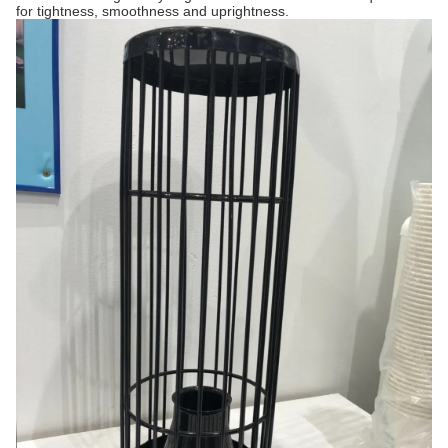
for tightness, smoothness and uprightness.