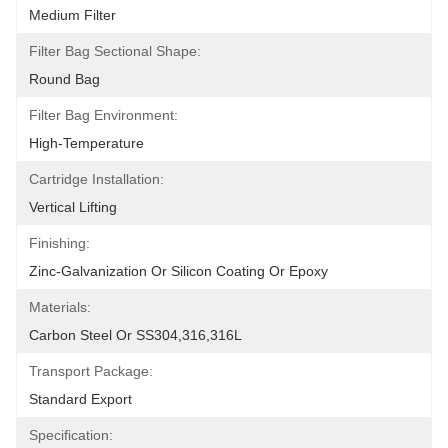
Medium Filter
Filter Bag Sectional Shape:
Round Bag
Filter Bag Environment:
High-Temperature
Cartridge Installation:
Vertical Lifting
Finishing:
Zinc-Galvanization Or Silicon Coating Or Epoxy
Materials:
Carbon Steel Or SS304,316,316L
Transport Package:
Standard Export
Specification: