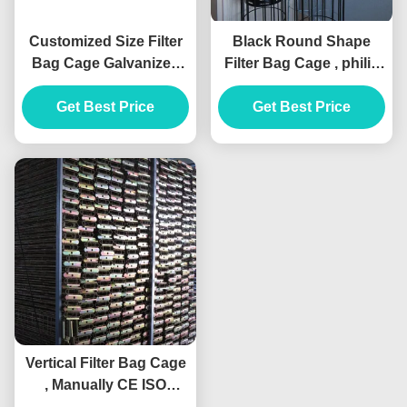
Customized Size Filter
Black Round Shape
Bag Cage Galvanized
Filter Bag Cage , philis
Steel / Stainless Steel
Dust Collector Filter
Get Best Price
Get Best Price
Cage
Vertical Filter Bag Cage
, Manually CE ISO
Baghouse Bags And