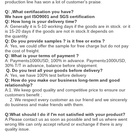
production line has won a lot of customer's praise.
Q:
,What certifacation you have?
We have got ISO9001 and SGS certification
Q: How long is your delivery time?
A: Generally it is 5-10 working days if the goods are in stock. or it
is 15-20 days if the goods are not in stock.It depends on
the quantity.
Q: Do you provide samples ? is it free or extra ?
A: Yes, we could offer the sample for free charge but do not pay
the cost of freight.
Q: What is your terms of payment ?
A: Payment≤1000USD, 100% in advance. Payment≥1000USD,
30% T/T in advance, balance before shippment.
Q. Do you test all your goods before delivery?
A: Yes, we have 100% test before delivery
Q: How do you make our business long-term and good
relationship?
A:1. We keep good quality and competitive price to ensure our
customers benefit ;
2. We respect every customer as our friend and we sincerely
do business and make friends with them.
Q:What should I do if I'm not satisfied with your product?
A:Please contact us as soon as possible and tell us where went
wrong.We can only accept refund or exchange if there is any
quality issue.