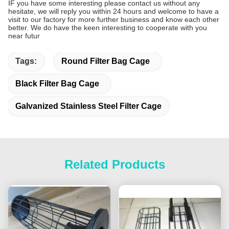
IF you have some interesting please contact us without any
hesitate, we will reply you within 24 hours and welcome to have a
visit to our factory for more further business and know each other
better. We do have the keen interesting to cooperate with you
near futur
Tags:
Round Filter Bag Cage
Black Filter Bag Cage
Galvanized Stainless Steel Filter Cage
Related Products