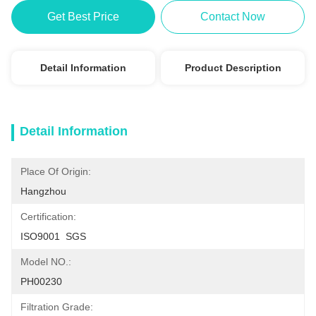
Get Best Price
Contact Now
Detail Information
Product Description
Detail Information
Place Of Origin:
Hangzhou
Certification:
ISO9001  SGS
Model NO.:
PH00230
Filtration Grade: