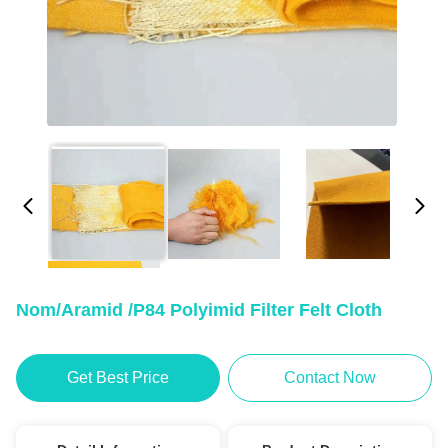
Nom/Aramid /P84 Polyimid Filter Felt Cloth
Get Best Price
Contact Now