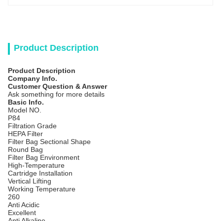
Product Description
Product Description
Company Info.
Customer Question & Answer
Ask something for more details
Basic Info.
Model NO.
P84
Filtration Grade
HEPA Filter
Filter Bag Sectional Shape
Round Bag
Filter Bag Environment
High-Temperature
Cartridge Installation
Vertical Lifting
Working Temperature
260
Anti Acidic
Excellent
Anti Alkaline