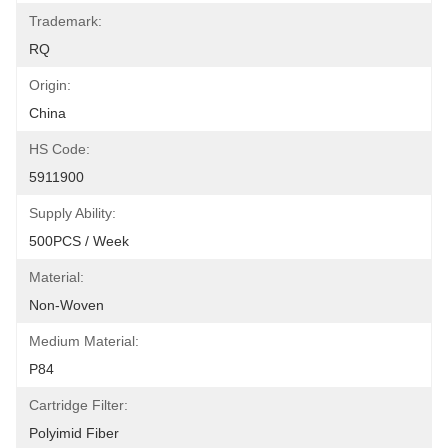
Trademark:
RQ
Origin:
China
HS Code:
5911900
Supply Ability:
500PCS / Week
Material:
Non-Woven
Medium Material:
P84
Cartridge Filter:
Polyimid Fiber