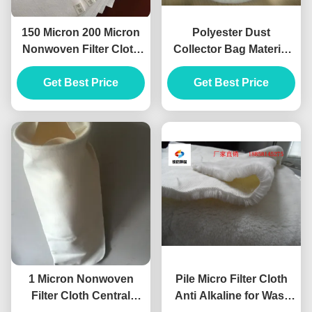
150 Micron 200 Micron
Polyester Dust
Nonwoven Filter Cloth
Collector Bag Material
Polyester High
Needle Punched Hole
Temperature Grade
Get Best Price
Get Best Price
Shape
1 Micron Nonwoven
Pile Micro Filter Cloth
Filter Cloth Central
Anti Alkaline for Wast