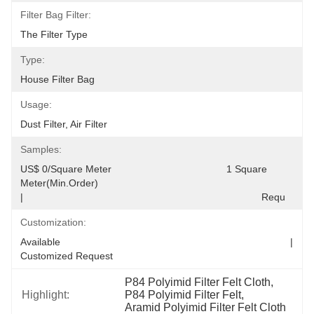
Filter Bag Filter:
The Filter Type
Type:
House Filter Bag
Usage:
Dust Filter, Air Filter
Samples:
US$ 0/Square Meter                                         1 Square 
Meter(Min.Order)                                                                                  
|                                                                                     Requ
Customization:
Available                                                                                  |                                                                                  
Customized Request
P84 Polyimid Filter Felt Cloth
, 
Highlight:
P84 Polyimid Filter Felt
, 
Aramid Polyimid Filter Felt Cloth