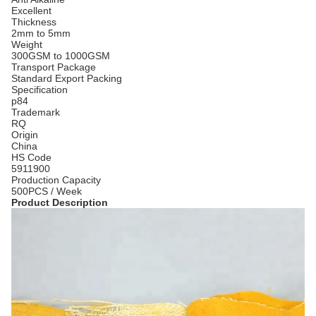
Excellent
Thickness
2mm to 5mm
Weight
300GSM to 1000GSM
Transport Package
Standard Export Packing
Specification
p84
Trademark
RQ
Origin
China
HS Code
5911900
Production Capacity
500PCS / Week
Product Description