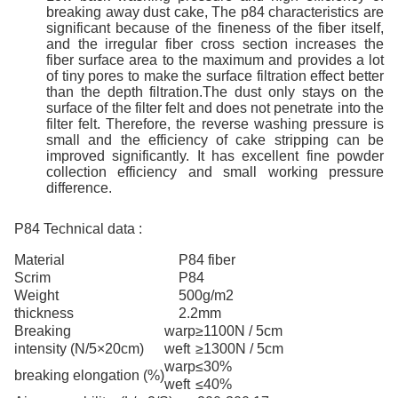
break
ing
away
dust
cake
,
The p84 characteristics are
significant because of the fineness of the fiber itself,
and the irregular fiber cross section increases the
fiber surface area to the maximum and provides a lot
of tiny pores to make the surface filtration effect better
than the depth filtration.The dust only stays on the
surface of the filter felt and does not penetrate into the
filter felt. Therefore, the reverse washing pressure is
small and the efficiency of cake stripping can be
improved significantly. It has excellent fine powder
collection efficiency and small working pressure
difference.
P84 Technical data :
Material
P84
fiber
Scrim
P84
Weight
500g/m2
thickness
2.2mm
Breaking
warp
≥1100N / 5cm
intensity
(N/5×20cm)
weft
≥1300N / 5cm
warp
≤30%
breaking elongation
(%)
weft
≤40%