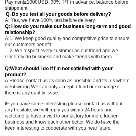
Payment≥1000USD, 30% T/T in advance, balance before
shippment.
Q. Do you test all your goods before delivery?
A: Yes, we have 100% test before delivery
Q: How do you make our business long-term and good
relationship?
A:1. We keep good quality and competitive price to ensure
our customers benefit ;
2. We respect every customer as our friend and we
sincerely do business and make friends with them.
Q:What should I do if I'm not satisfied with your
product?
A:Please contact us as soon as possible and tell us where
went wrong.We can only accept refund or exchange if
there is any quality issue.
IF you have some interesting please contact us without
any hesitate, we will reply you within 24 hours and
welcome to have a visit to our factory for more further
business and know each other better. We do have the
keen interesting to cooperate with you near future.