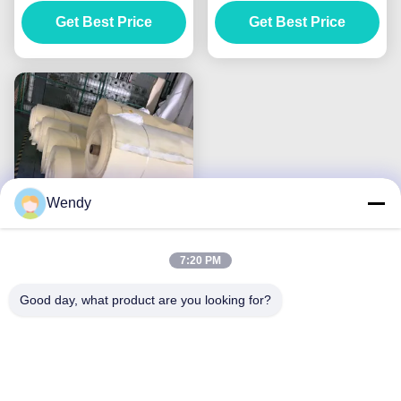
Machinery Dust
Water Treatment Media
Collector Bags
Get Best Price
Get Best Price
Wendy
7:20 PM
PPS P84 Nonwoven
Filter Cloth , Anti Acidic
Good day, what product are you looking for?
Needle Felt Material
Get Best Price