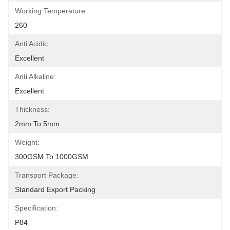
Working Temperature:
260
Anti Acidic:
Excellent
Anti Alkaline:
Excellent
Thickness:
2mm To 5mm
Weight:
300GSM To 1000GSM
Transport Package:
Standard Export Packing
Specification:
P84