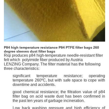
P84 high temperature resistance P84 PTFE filter bags 260
degree sleeves dust filter bags
Riqi
produces p84 high-temperature needle-resistant filter
felt
which
polyimide fiber produced by Austria
LENZING
Company. The filter material has the following
three characteristics:
significant temperature resistance; operating
temperature 260ºC, but with safe space to cope with
downtime and accidents.
good chemical resistance; the filtration value of p84
filter bag on acid waste dust has been confirmed in
the past ten years of garbage incineration.
Low back
washing pressure and high efficiency of