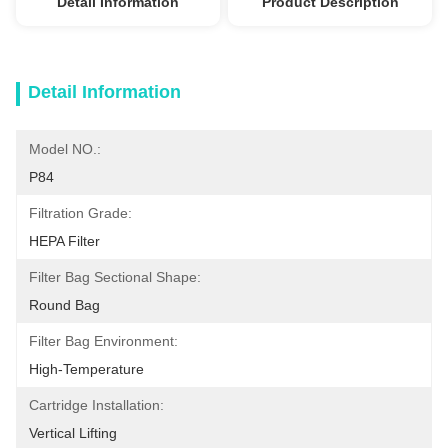
Detail Information
Product Description
Detail Information
Model NO.:
P84
Filtration Grade:
HEPA Filter
Filter Bag Sectional Shape:
Round Bag
Filter Bag Environment:
High-Temperature
Cartridge Installation:
Vertical Lifting