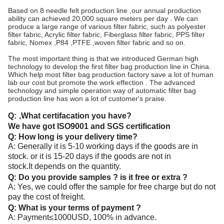
Based on 8 needle felt production line ,our annual production
ability can achieved 20,000 square meters per day . We can
produce a large range of various filter fabric, such as polyester
filter fabric, Acrylic filter fabric, Fiberglass filter fabric, PPS filter
fabric, Nomex ,P84 ,PTFE ,woven filter fabric and so on.
The most important thing is that we introduced German high
technology to develop the first filter bag production line in China.
Which help most filter bag production factory save a lot of human
lab our cost but promote the work effection . The advanced
technology and simple operation way of automatic filter bag
production line has won a lot of customer's praise.
Q:
,What certifacation you have?
We have got ISO9001 and SGS certification
Q: How long is your delivery time?
A: Generally it is 5-10 working days if the goods are in
stock. or it is 15-20 days if the goods are not in
stock.It depends on the quantity.
Q: Do you provide samples ? is it free or extra ?
A: Yes, we could offer the sample for free charge but do not
pay the cost of freight.
Q: What is your terms of payment ?
A: Payment≤1000USD, 100% in advance.