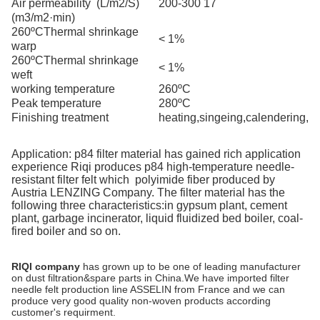
Air permeability
(L/m2/S)
200-300 17
(m3/m2·min)
260ºC
Thermal shrinkage
< 1%
warp
260ºC
Thermal shrinkage
< 1%
weft
working temperature
260ºC
Peak
temperature
280ºC
Finishing treatment
h
eating,singeing,calendering,
Application: p84 filter material has gained rich application
experience
Riqi
produces p84 high-temperature needle-
resistant filter felt
which
polyimide fiber produced by
Austria
LENZING
Company. The filter material has the
following three characteristics:
in gypsum plant, cement
plant, garbage incinerator, liquid fluidized bed boiler, coal-
fired boiler and so on.
RIQI company
has grown up to be one of leading manufacturer
on dust filtration&spare parts in China.We have imported filter
needle felt production line ASSELIN from France and we can
produce very good quality non-woven products according
customer's requirment.