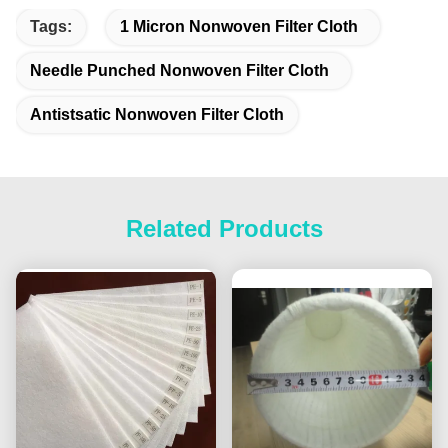
Tags:
1 Micron Nonwoven Filter Cloth
Needle Punched Nonwoven Filter Cloth
Antistsatic Nonwoven Filter Cloth
Related Products