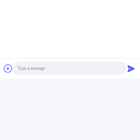
Contact Us
Riqi ( Hangzhou ) Filter Technology
Co., Ltd.
E-mail
wendy@hzriqi.com
Our Address
Photo
Address
No.2, taotiandi, Jiang gan District. Hangzhou Zhejiang,China.
Video Call
Tel
Audio Call
86-571-86968206