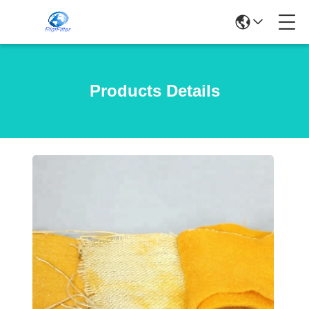
Products Details