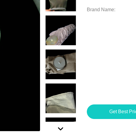
Brand Name:
Get Best Pri