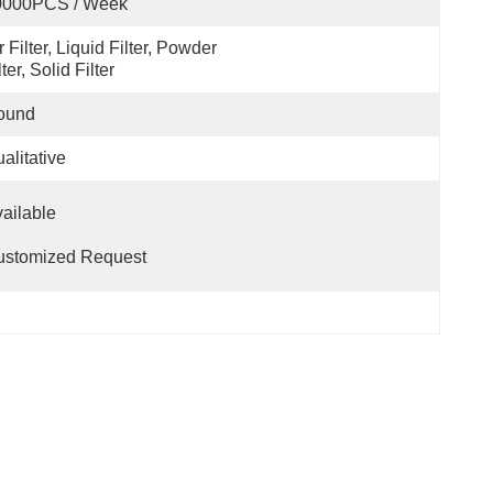
0000PCS / Week
r Filter, Liquid Filter, Powder 
lter, Solid Filter
ound
alitative
                                                                      
ustomized Request