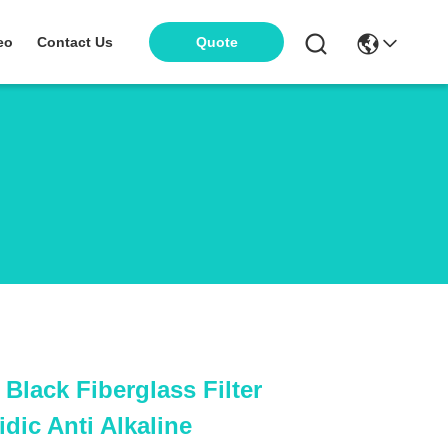
eo
Contact Us
Quote
lack Fiberglass Filter
idic Anti Alkaline