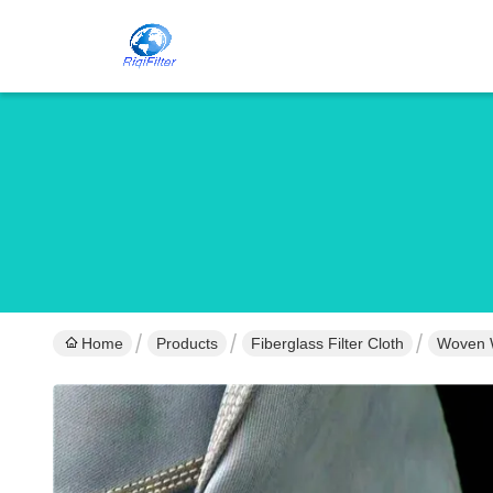
Home
Products
Fiberglass Filter Cloth
Woven We