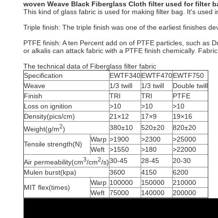
woven Weave Black Fiberglass Cloth filter used for filter 
This kind of glass fabric is used for making filter bag. It's used
Triple finish: The triple finish was one of the earliest finishes 
PTFE finish: A ten Percent add on of PTFE particles, such as D
or alkalis can attack fabric with a PTFE finish chemically. Fabr
The technical data of Fiberglass filter fabric
Specification
EWTF340
EWTF470
EWTF750
Weave
1/3 twill
1/3 twill
Double twill
Finish
TRI
TRI
PTFE
Loss on ignition
>10
>10
>10
Density(pics/cm)
21×12
17×9
19×16
2
380±10
520±20
820±20
Weight(g/m
)
Warp
>1900
>2300
>25000
Tensile strength(N)
Weft
>1550
>180
>22000
3
2
30-45
28-45
20-30
Air permeability(cm
/cm
/s)
Mulen burst(kpa)
3600
4150
6200
Warp
100000
150000
210000
MIT flex(times)
Weft
75000
140000
200000