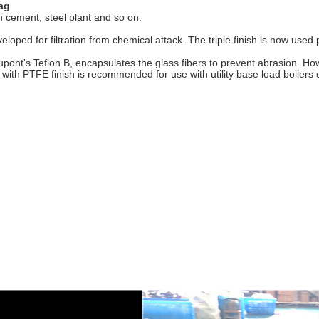
bag
 in cement, steel plant and so on.
developed for filtration from chemical attack. The triple finish is now us
upont's Teflon B, encapsulates the glass fibers to prevent abrasion. H
ic with PTFE finish is recommended for use with utility base load boilers