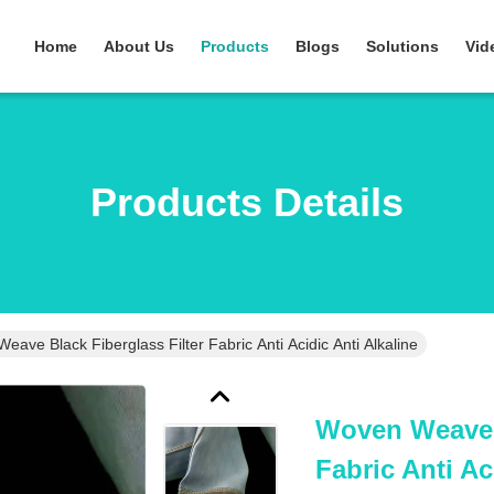
Home
About Us
Products
Blogs
Solutions
Vid
Products Details
ave Black Fiberglass Filter Fabric Anti Acidic Anti Alkaline
Woven Weave B
Fabric Anti Ac