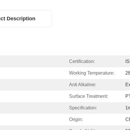
ct Description
Certification:
I
Working Temperature:
2
Anti Alkaline:
Ex
Surface Treatment:
P
Specification:
1
Origin:
C