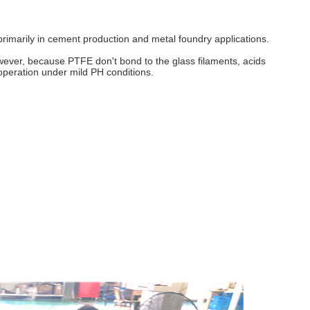
ed primarily in cement production and metal foundry applications.
owever, because PTFE don't bond to the glass filaments, acids
 operation under mild PH conditions.