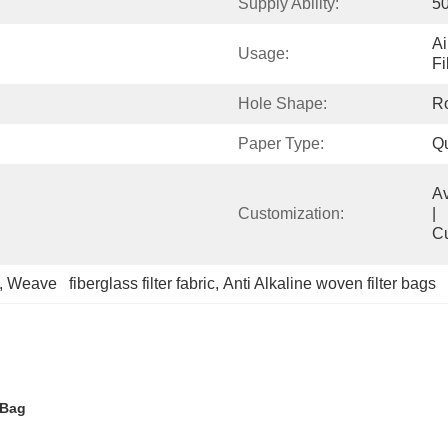
Supply Ability:
5
Ai
Usage:
Fi
Hole Shape:
R
Paper Type:
Qu
Available            
Customization:
|                                                                                  
C
, 
Weave   fiberglass filter fabric
, 
Anti Alkaline woven filter bags
 Bag