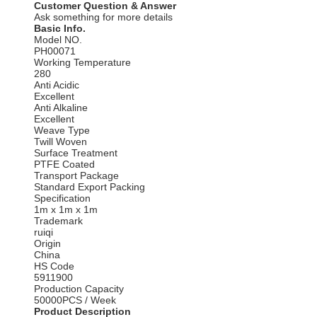
Customer Question & Answer
Ask something for more details
Basic Info.
Model NO.
PH00071
Working Temperature
280
Anti Acidic
Excellent
Anti Alkaline
Excellent
Weave Type
Twill Woven
Surface Treatment
PTFE Coated
Transport Package
Standard Export Packing
Specification
1m x 1m x 1m
Trademark
ruiqi
Origin
China
HS Code
5911900
Production Capacity
50000PCS / Week
Product Description