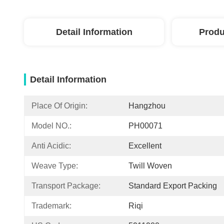
Detail Information
Produ
Detail Information
Place Of Origin:
Hangzhou
Model NO.:
PH00071
Anti Acidic:
Excellent
Weave Type:
Twill Woven
Transport Package:
Standard Export Packing
Trademark:
Riqi