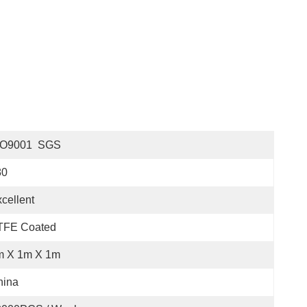
SO9001  SGS
80
cellent
TFE Coated
m X 1m X 1m
hina