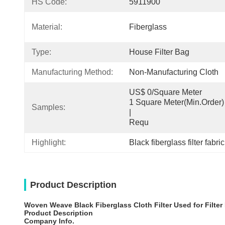
HS Code:
5911900
Material:
Fiberglass
Type:
House Filter Bag
Manufacturing Method:
Non-Manufacturing Cloth
US$ 0/Square Meter                                         
1 Square Meter(Min.Order)                                                                                  
Samples:
|                                                                                     
Requ
Highlight:
Black fiberglass filter fabric
Product Description
Woven Weave Black Fiberglass Cloth Filter Used for Filter
Product Description
Company Info.