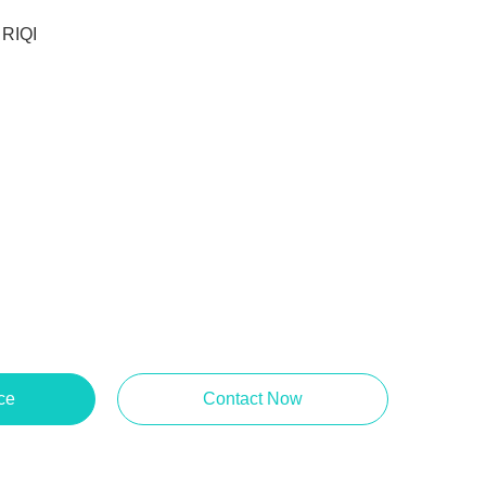
RIQI
ce
Contact Now