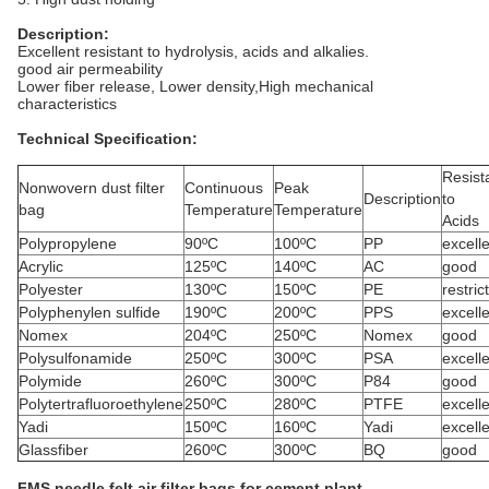
Description:
Excellent resistant to hydrolysis, acids and alkalies.
good air permeability
Lower fiber release, Lower density,High mechanical
characteristics
Technical Specification:
Resist
Nonwovern dust filter
Continuous
Peak
Description
to
bag
Temperature
Temperature
Acids
Polypropylene
90ºC
100ºC
PP
excell
Acrylic
125ºC
140ºC
AC
good
Polyester
130ºC
150ºC
PE
restric
Polyphenylen sulfide
190ºC
200ºC
PPS
excell
Nomex
204ºC
250ºC
Nomex
good
Polysulfonamide
250ºC
300ºC
PSA
excell
Polymide
260ºC
300ºC
P84
good
Polytertrafluoroethylene
250ºC
280ºC
PTFE
excell
Yadi
150ºC
160ºC
Yadi
excell
Glassfiber
260ºC
300ºC
BQ
good
FMS needle felt air filter bags for cement plant