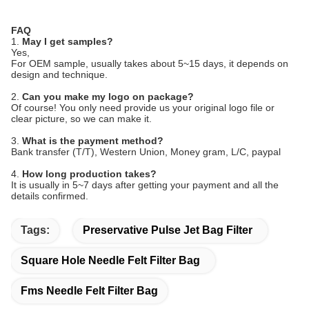
FAQ
1.
May I get samples?
Yes,
For OEM sample, usually takes about 5~15 days, it depends on
design and technique.
2.
Can you make my logo on package?
Of course! You only need provide us your original logo file or
clear picture, so we can make it.
3.
What is the payment method?
Bank transfer (T/T), Western Union, Money gram, L/C, paypal
4.
How long production takes?
It is usually in 5~7 days after getting your payment and all the
details confirmed.
Tags:
Preservative Pulse Jet Bag Filter
Square Hole Needle Felt Filter Bag
Fms Needle Felt Filter Bag