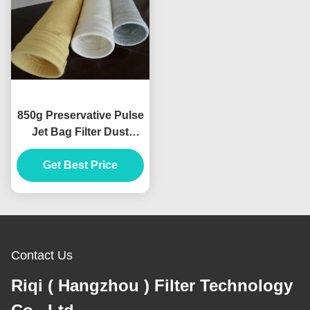
850g Preservative Pulse
Jet Bag Filter Dust
Collector Cylinder
Get Best Price
Shape
Contact Us
Riqi ( Hangzhou ) Filter Technology