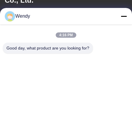
Co., Ltd.
E-mail
Wendy
wendy@hzriqi.com
4:16 PM
Good day, what product are you looking for?
Our Address
Address
No.2, taotiandi, Jiang gan District. Hangzhou Zhejiang,China.
Tel
86-571-86968206
Privacy Policy
|
Sitemap