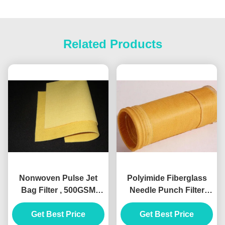
Related Products
Nonwoven Pulse Jet
Polyimide Fiberglass
Bag Filter , 500GSM
Needle Punch Filter
Polyimide Air Filter
Fabric Dust Collection
Get Best Price
Material
Get Best Price