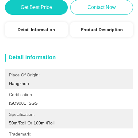
Get Best Price
Contact Now
Detail Information
Product Description
Detail Information
Place Of Origin:
Hangzhou
Certification:
ISO9001  SGS
Specification:
50m/roll Or 100m /roll
Trademark: