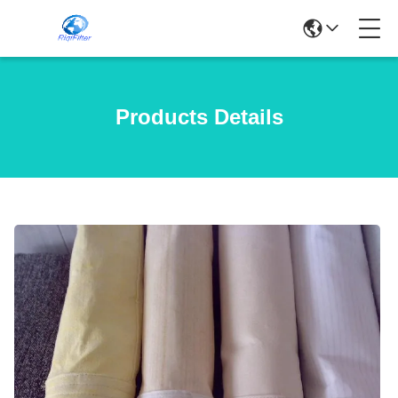
Products Details