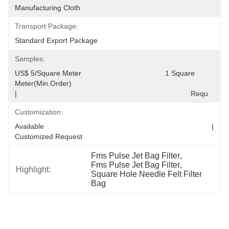
Manufacturing Cloth
Transport Package:
Standard Export Package
Samples:
US$ 5/Square Meter                                         1 Square 
Meter(Min.Order)                                                                                  
|                                                                                     Requ
Customization:
Available                                                                                  |                                                                                  
Customized Request
Fms Pulse Jet Bag Filter
, 
Fms Pulse Jet Bag Filter
, 
Highlight:
Square Hole Needle Felt Filter 
Bag