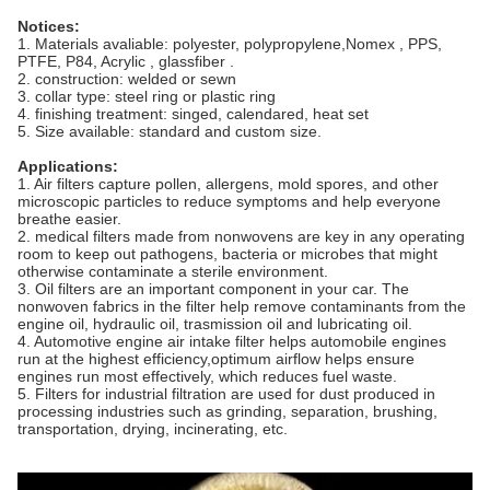
Notices:
1. Materials avaliable: polyester, polypropylene,Nomex , PPS,
PTFE, P84, Acrylic , glassfiber .
2. construction: welded or sewn
3. collar type: steel ring or plastic ring
4. finishing treatment: singed, calendared, heat set
5. Size available: standard and custom size.
Applications:
1. Air filters capture pollen, allergens, mold spores, and other
microscopic particles to reduce symptoms and help everyone
breathe easier.
2. medical filters made from nonwovens are key in any operating
room to keep out pathogens, bacteria or microbes that might
otherwise contaminate a sterile environment.
3. Oil filters are an important component in your car. The
nonwoven fabrics in the filter help remove contaminants from the
engine oil, hydraulic oil, trasmission oil and lubricating oil.
4. Automotive engine air intake filter helps automobile engines
run at the highest efficiency,optimum airflow helps ensure
engines run most effectively, which reduces fuel waste.
5. Filters for industrial filtration are used for dust produced in
processing industries such as grinding, separation, brushing,
transportation, drying, incinerating, etc.