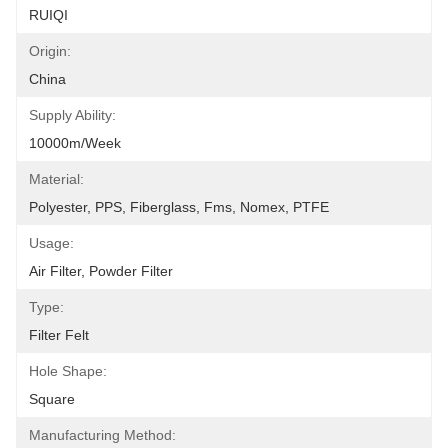
RUIQI
Origin:
China
Supply Ability:
10000m/Week
Material:
Polyester, PPS, Fiberglass, Fms, Nomex, PTFE
Usage:
Air Filter, Powder Filter
Type:
Filter Felt
Hole Shape:
Square
Manufacturing Method: