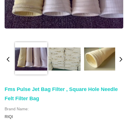
Fms Pulse Jet Bag Filter , Square Hole Needle
Felt Filter Bag
Brand Name:
RIQI