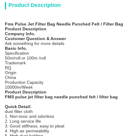
Product Description
Fms Pulse Jet Filter Bag Needle Punched Felt / Filter Bag
Product Description
Company Info.
Customer Question & Answer
Ask something for more details
Basic Info.
Specification
50m/roll or 100m /roll
Trademark
RQ
Origin
China
Production Capacity
10000m/Week
Product Description
FMS pulse jet filter bag needle punched felt / filter bag
Quick Detail:
dust filter cloth
1. Non-toxic and odorless
2. Long service life
3. Good stiffness, easy to pleat
4. High air permeability
5. High dust holding