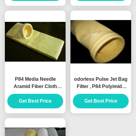
P84 Media Needle
odorless Pulse Jet Bag
Aramid Fiber Cloth
Filter , P84 Polyimide
100m / roll
Needle Felt Fabric
Customization
Get Best Price
Get Best Price