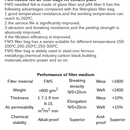
FMS needled felt is made of glass fiber and p84 fiber.It has the
following advantages compared with the fiberglass filter bag,
1.good temperature resistance,and the working temperature can
reach to 260ºC,
2.the service life is significantly improved,
3.abrasion and breaking resistance,and the peeling strength is
abviously improved,
4.the filtration efficiency is improved,
FMS filter bag has a series suitable for different temperature:150-
200ºC,200-250ºC,250-300ºC.
FMS filter bag is widely used in steel,non-ferrous
metallurgy,chemical industry,carbon black,building
materials,electric power and so on.
Performance of filter medium
Breaking
Filter meterial
FMS
Warp
>1800
tenacity
2
Weight
Weft
>1800
>800 g/m
N/5×20cm
Thickness
1.7-1.9 mm
Warp
<10%
Elongation
8-15
Air permeability
N/5×20cm
Weft
<10%
3
2
m
/m
·min
Chemical
Acid-
Alkali-proof
Superior
Superior
stability
proof