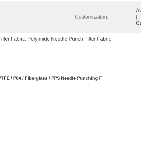
Available            
Customization:
|                                                                                  
C
lter Fabric
, 
Polyimide Needle Punch Filter Fabric
PTFE / P84 / Fiberglass / PPS Needle Punching F