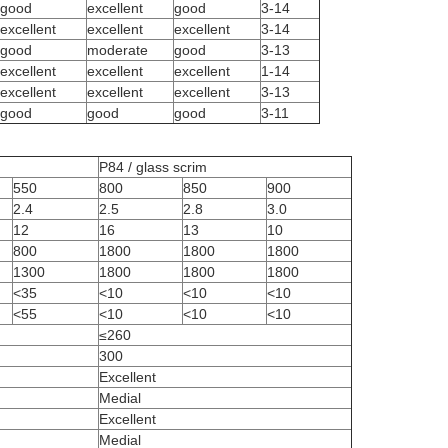
good
excellent
good
3-14
excellent
excellent
excellent
3-14
good
moderate
good
3-13
excellent
excellent
excellent
1-14
excellent
excellent
excellent
3-13
good
good
good
3-11
P84 / glass scrim
550
800
850
900
2.4
2.5
2.8
3.0
12
16
13
10
800
1800
1800
1800
1300
1800
1800
1800
<35
<10
<10
<10
<55
<10
<10
<10
≤260
300
Excellent
Medial
Excellent
Medial