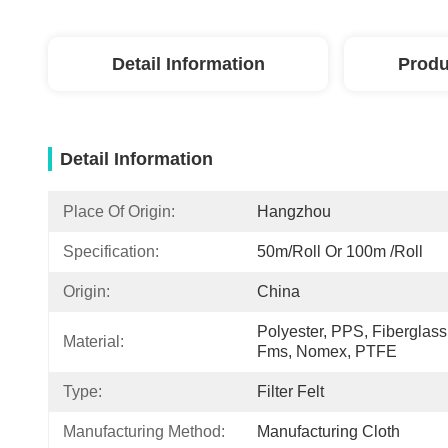
Detail Information
Produ
Detail Information
Place Of Origin:
Hangzhou
Specification:
50m/roll Or 100m /roll
Origin:
China
Polyester, PPS, Fiberglass,
Material:
Fms, Nomex, PTFE
Type:
Filter Felt
Manufacturing Method:
Manufacturing Cloth