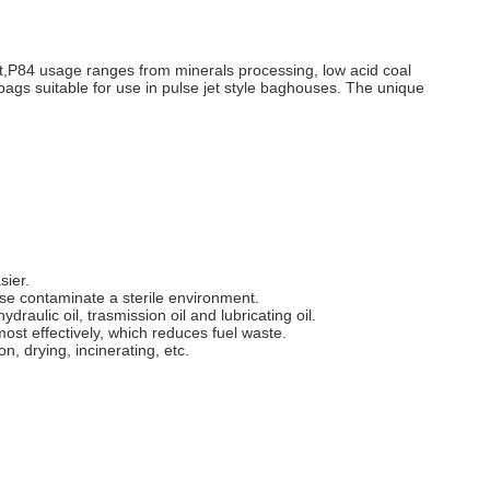
ent,P84 usage ranges from minerals processing, low acid coal
ter bags suitable for use in pulse jet style baghouses. The unique
sier.
se contaminate a sterile environment.
raulic oil, trasmission oil and lubricating oil.
most effectively, which reduces fuel waste.
n, drying, incinerating, etc.