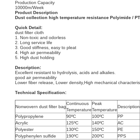
Production Capacity
10000m/Week
Product Description
Dust collection high temperature resistance Polyimide / PTF
Quick Detail:
dust filter cloth
1. Non-toxic and odorless
2. Long service life
3. Good stiffness, easy to pleat
4. High air permeability
5. High dust holding
Description:
Excellent resistant to hydrolysis, acids and alkalies.
good air permeability
Lower fiber release, Lower density,High mechanical characteris
Technical Specification:
Continuous
Peak
Nonwovern dust filter bag
Description
Temperature
Temperature
Polypropylene
90ºC
100ºC
PP
Acrylic
125ºC
140ºC
AC
Polyester
130ºC
150ºC
PE
Polyphenylen sulfide
190ºC
200ºC
PPS