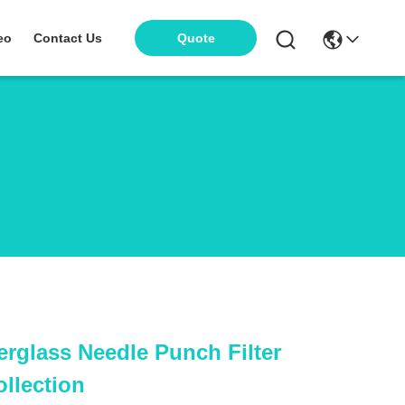
eo
Contact Us
Quote
erglass Needle Punch Filter
ollection