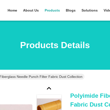
Home
About Us
Products
Blogs
Solutions
Vid
Products Details
Fiberglass Needle Punch Filter Fabric Dust Collection
Polyimide Fib
Fabric Dust C