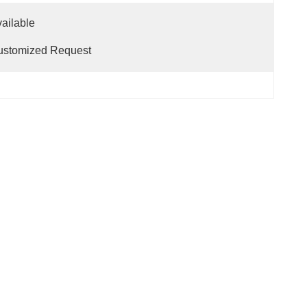
                                                                      
ustomized Request