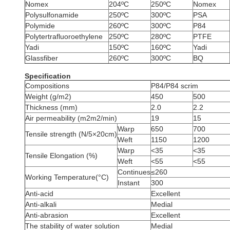
Nomex
204ºC
250ºC
Nomex
Polysulfonamide
250ºC
300ºC
PSA
Polymide
260ºC
300ºC
P84
Polytertrafluoroethylene
250ºC
280ºC
PTFE
Yadi
150ºC
160ºC
Yadi
Glassfiber
260ºC
300ºC
BQ
Specification
Compositions
P84/P84 scrim
Weight (g/m2)
450
500
Thickness (mm)
2.0
2.2
Air permeability (m2m2/min)
19
15
Warp
650
700
Tensile strength (N/5×20cm)
Weft
1150
1200
Warp
<35
<35
Tensile Elongation (%)
Weft
<55
<55
Continues
≤260
Working Temperature(°C)
Instant
300
Anti-acid
Excellent
Anti-alkali
Medial
Anti-abrasion
Excellent
The stability of water solution
Medial