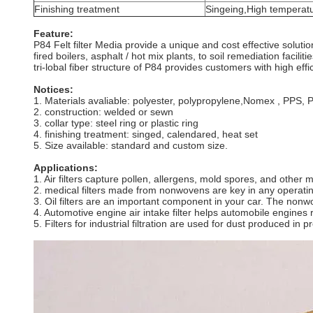
Finishing treatment
Singeing,High temperatu
Feature:
P84 Felt filter Media provide a unique and cost effective solut
fired boilers, asphalt / hot mix plants, to soil remediation facili
tri-lobal fiber structure of P84 provides customers with high eff
Notices:
1. Materials avaliable: polyester, polypropylene,Nomex , PPS, PT
2. construction: welded or sewn
3. collar type: steel ring or plastic ring
4. finishing treatment: singed, calendared, heat set
5. Size available: standard and custom size.
Applications:
1. Air filters capture pollen, allergens, mold spores, and othe
2. medical filters made from nonwovens are key in any operati
3. Oil filters are an important component in your car. The nonwov
4. Automotive engine air intake filter helps automobile engines 
5. Filters for industrial filtration are used for dust produced in