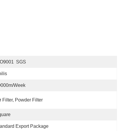
SO9001  SGS
ilis
0000m/Week
r Filter, Powder Filter
quare
andard Export Package