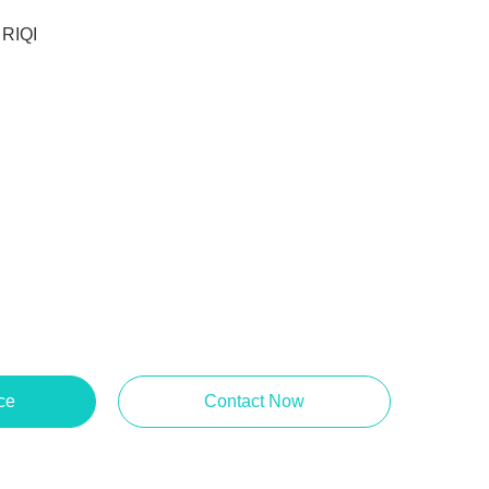
RIQI
ce
Contact Now