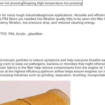
re hot pressing
Singeing,High temperature hot pressing
ion for many tough industrialbaghouse applications. Versatile and effici
ties.P84 fibers are needled into filtration quality felts to be sewn into fil
iciency filtration, low pressure drop, and reduced cleaning energy.
FE, P84, Acrylic , glassfiber .
r microscopic particles to reduce symptoms and help everyone breathe ea
ng room to keep out pathogens, bacteria or microbes that might otherwi
en fabrics in the filter help remove contaminants from the engine oil, hyd
run at the highest efficiency,optimum airflow helps ensure engines run 
 processing industries such as grinding, separation, brushing, transportatio