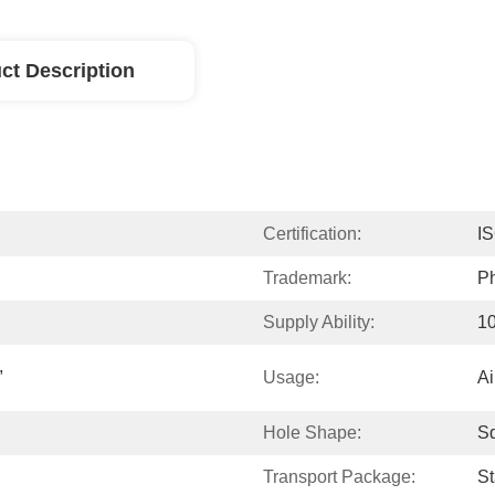
ct Description
Certification:
I
Trademark:
Ph
Supply Ability:
1
 
Usage:
Ai
Hole Shape:
S
Transport Package:
St