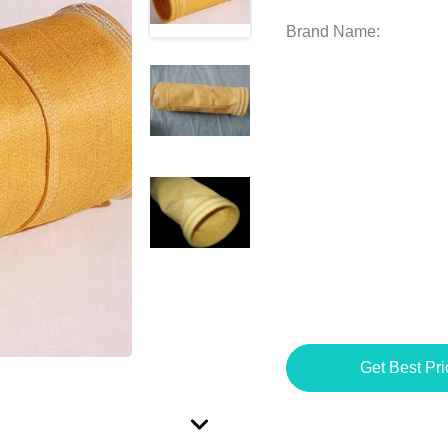
Brand Name:
Get Best Pri