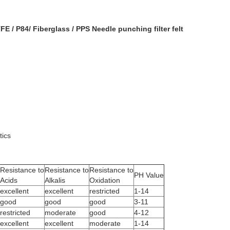
E / P84/ Fiberglass / PPS Needle punching filter felt
tics
Resistance to
Resistance to
Resistance to
PH Value
Acids
Alkalis
Oxidation
excellent
excellent
restricted
1-14
good
good
good
3-11
restricted
moderate
good
4-12
excellent
excellent
moderate
1-14