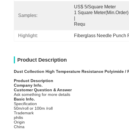
US$ 5/Square Meter                                         
1 Square Meter(Min.Order)                                                                                  
Samples:
|                                                                                     
Requ
Highlight:
Fiberglass Needle Punch Fi
Product Description
Dust Collection High Temperature Resistance Polyimide / 
Product Description
Company Info.
Customer Question & Answer
Ask something for more details
Basic Info.
Specification
50m/roll or 100m /roll
Trademark
philis
Origin
China