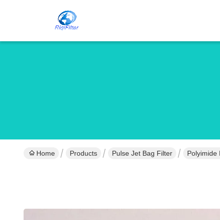
Home
Products
Pulse Jet Bag Filter
Polyimide 