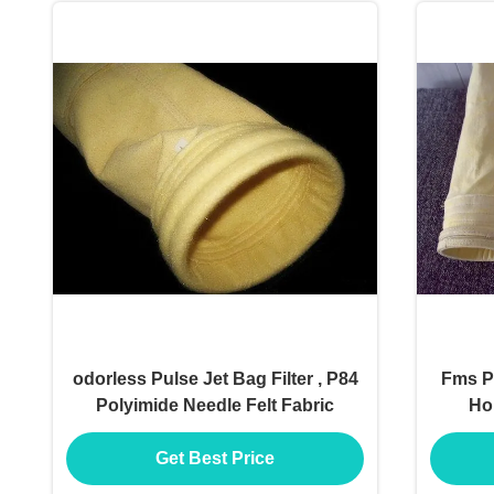
odorless Pulse Jet Bag Filter , P84
Fms Pu
Polyimide Needle Felt Fabric
Hol
Get Best Price