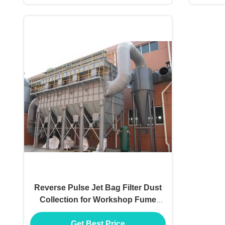
Reverse Pulse Jet Bag Filter Dust
Collection for Workshop Fume
Extracting
Get Best Price