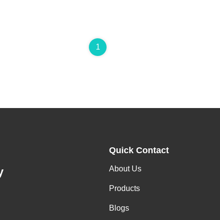
1
Quick Contact
About Us
y
Products
Blogs