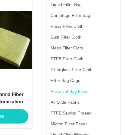
Liquid Filter Bag
Centrifuge Filter Bag
Press Filter Cloth
Dust Filter Cloth
Mesh Filter Cloth
PTFE Filter Cloth
Fiberglass Filter Cloth
Filter Bag Cage
Pulse Jet Bag Filter
amid Fiber
stomization
Air Slide Fabric
PTFE Sewing Thread
ce
Micron Filter Paper
Liquid Filter Element