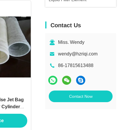
Contact Us
Miss. Wendy
wendy@hzriqi.com
86-17815613488
Contact Now
lse Jet Bag
r Cylinder
ce