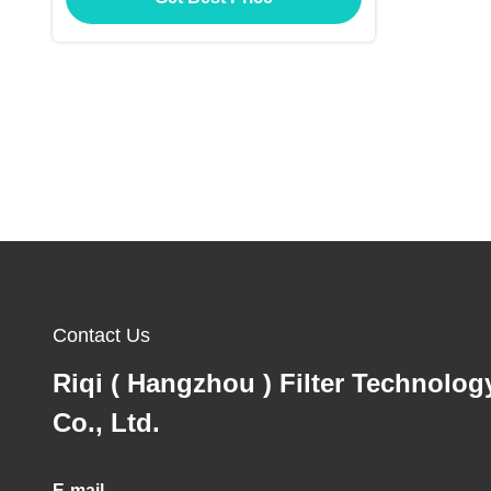
Contact Us
Riqi ( Hangzhou ) Filter Technolog
Co., Ltd.
E-mail