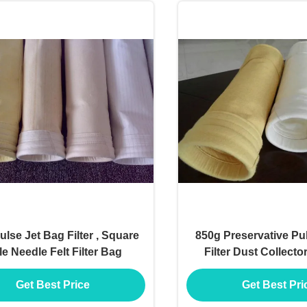
lse Jet Bag Filter , Square
850g Preservative Pu
e Needle Felt Filter Bag
Filter Dust Collecto
Shape
Get Best Price
Get Best Pri