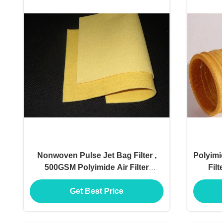
Nonwoven Pulse Jet Bag Filter ,
Polyimi
500GSM Polyimide Air Filter
Fil
Material
Get Best Price