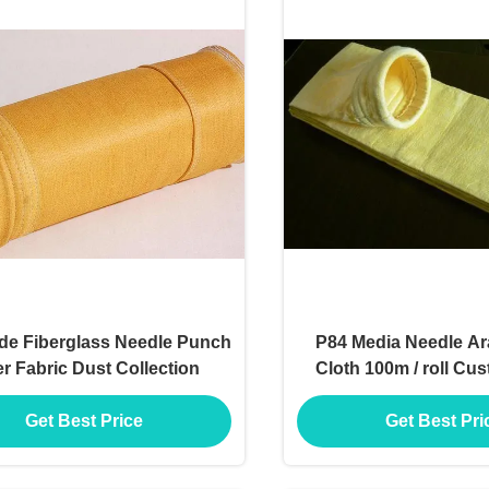
de Fiberglass Needle Punch
P84 Media Needle Ar
ter Fabric Dust Collection
Cloth 100m / roll Cu
Get Best Price
Get Best Pri