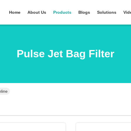
Home
About Us
Products
Blogs
Solutions
Vid
Pulse Jet Bag Filter
nline