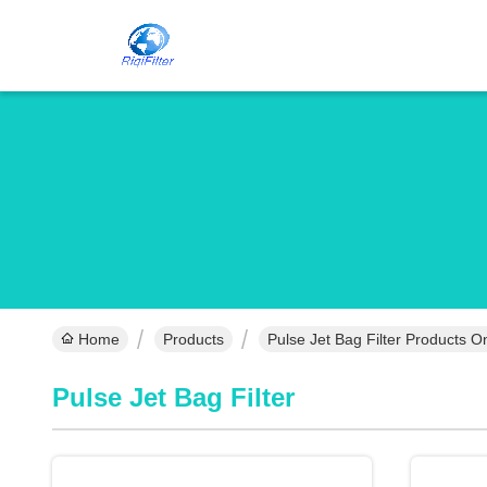
Home
Products
Pulse Jet Bag Filter Products O
Pulse Jet Bag Filter