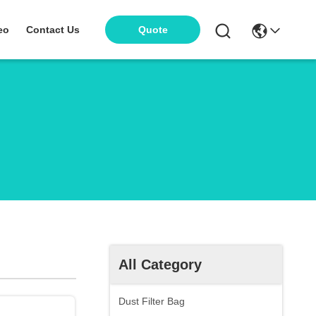
eo
Contact Us
Quote
All Category
Dust Filter Bag