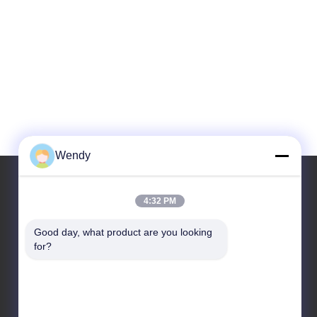
Wendy
4:32 PM
Our Address
Good day, what product are you looking 
Address
for?
No.2, taotiandi, Jiang gan District. Hangzhou
Zhejiang,China.
Tel